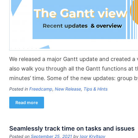
We released a major Gantt update and created a 
also walk you through all the Gantt functions at 
minutes’ time. Some of the new updates: group b
Posted in
Freedcamp
,
New Release
,
Tips & Hints
Read more
Seamlessly track time on tasks and issues
Posted on
September 25, 2021
by
Igor Kryltsov