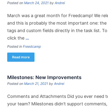
Posted on
March 24, 2021
by
Andrei
March was a great month for Freedcamp! We rel
and this is probably the most important one: the a
tags and custom fields directly in the task list. T
click the
…
Posted in
Freedcamp
Read more
Milestones: New Improvements
Posted on
March 21, 2021
by
Andrei
Comments and Attachments Did you ever need to 
your team? Milestones didn’t support comments, 