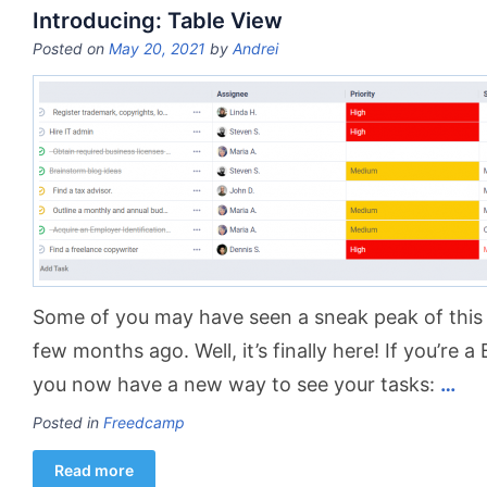
Introducing: Table View
Posted on
May 20, 2021
by
Andrei
Some of you may have seen a sneak peak of this
few months ago. Well, it’s finally here! If you’re a
you now have a new way to see your tasks:
…
Posted in
Freedcamp
Read more