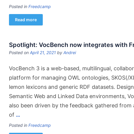
Posted in
Freedcamp
Read more
Spotlight: VocBench now integrates with 
Posted on
April 21, 2021
by
Andrei
VocBench 3 is a web-based, multilingual, collab
platform for managing OWL ontologies, SKOS(/XL
lemon lexicons and generic RDF datasets. Design
Semantic Web and Linked Data environments, V
also been driven by the feedback gathered from
of
…
Posted in
Freedcamp