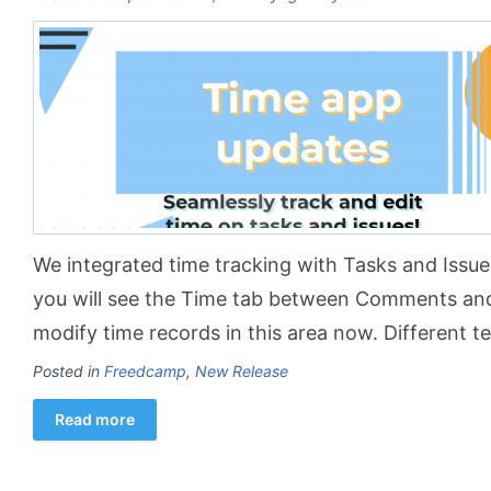
We integrated time tracking with Tasks and Issue 
you will see the Time tab between Comments and
modify time records in this area now. Different
Posted in
Freedcamp
,
New Release
Read more