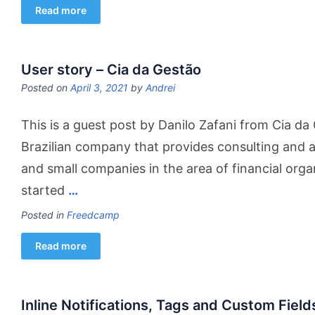
Read more
User story – Cia da Gestão
Posted on
April 3, 2021
by
Andrei
This is a guest post by Danilo Zafani from Cia da
Brazilian company that provides consulting and a
and small companies in the area of ​​financial or
started
…
Posted in
Freedcamp
Read more
Inline Notifications, Tags and Custom Field