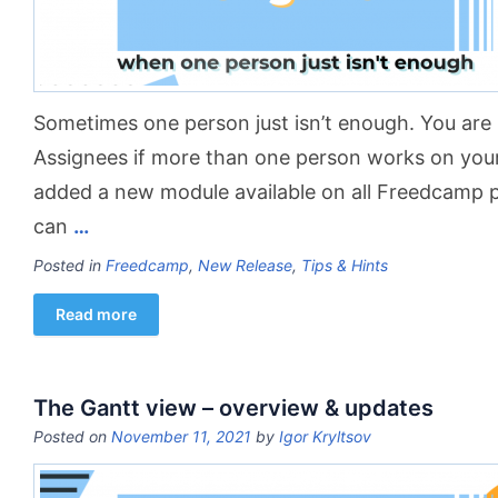
Sometimes one person just isn’t enough. You are i
Assignees if more than one person works on you
added a new module available on all Freedcamp 
can
…
Posted in
Freedcamp
,
New Release
,
Tips & Hints
Read more
The Gantt view – overview & updates
Posted on
November 11, 2021
by
Igor Kryltsov