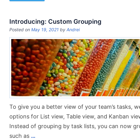
Introducing: Custom Grouping
Posted on
May 19, 2021
by
Andrei
To give you a better view of your team’s tasks, 
options for List view, Table view, and Kanban vie
Instead of grouping by task lists, you can now gr
such as
…