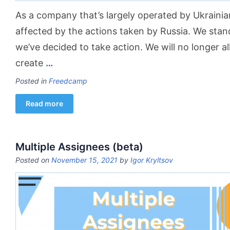
As a company that’s largely operated by Ukrainia
affected by the actions taken by Russia. We stand
we’ve decided to take action. We will no longer a
create
…
Posted in
Freedcamp
Read more
Multiple Assignees (beta)
Posted on
November 15, 2021
by
Igor Kryltsov