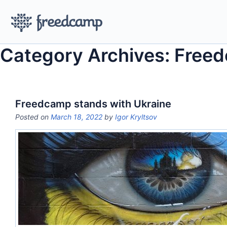
Category Archives: Free
Freedcamp stands with Ukraine
Posted on
March 18, 2022
by
Igor Kryltsov