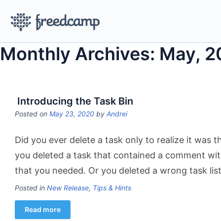
Monthly Archives: May, 
Introducing the Task Bin
Posted on
May 23, 2020
by
Andrei
Did you ever delete a task only to realize it wa
you deleted a task that contained a comment wit
that you needed. Or you deleted a wrong task lis
Posted in
New Release
,
Tips & Hints
Read more