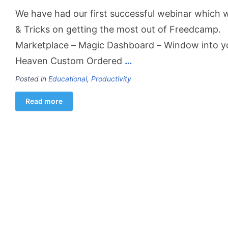
We have had our first successful webinar which 
& Tricks on getting the most out of Freedcamp.
Marketplace – Magic Dashboard – Window into yo
Heaven Custom Ordered
…
Posted in
Educational
,
Productivity
Read more