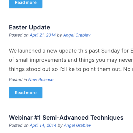
Read more
Easter Update
Posted on
April 21, 2014
by
Angel Grablev
We launched a new update this past Sunday for Eas
of small improvements and things you may never
things stood out so I’d like to point them out. N
Posted in
New Release
Read more
Webinar #1 Semi-Advanced Techniques
Posted on
April 14, 2014
by
Angel Grablev