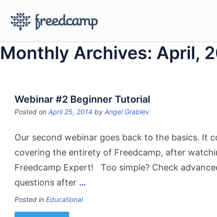
Monthly Archives: April, 
Webinar #2 Beginner Tutorial
Posted on
April 25, 2014
by
Angel Grablev
Our second webinar goes back to the basics. It c
covering the entirety of Freedcamp, after watchin
Freedcamp Expert! Too simple? Check advanced w
questions after
…
Posted in
Educational