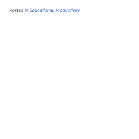
Posted in
Educational
,
Productivity