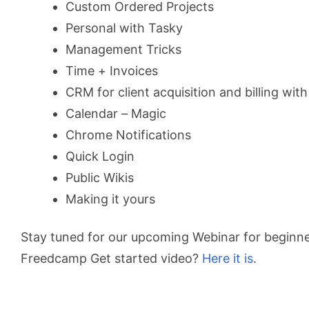
Custom Ordered Projects
Personal with Tasky
Management Tricks
Time + Invoices
CRM for client acquisition and billing with
Calendar – Magic
Chrome Notifications
Quick Login
Public Wikis
Making it yours
Stay tuned for our upcoming Webinar for beginne
Freedcamp Get started video?
Here it is
.