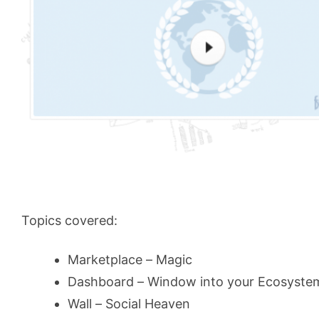
Topics covered:
Marketplace – Magic
Dashboard – Window into your Ecosyste
Wall – Social Heaven