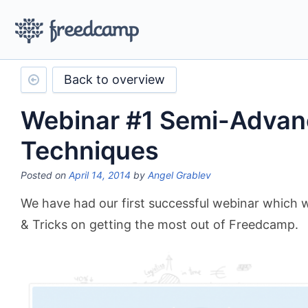
Back to overview
Webinar #1 Semi-Adva
Techniques
Posted on
April 14, 2014
by
Angel Grablev
We have had our first successful webinar which 
& Tricks on getting the most out of Freedcamp.