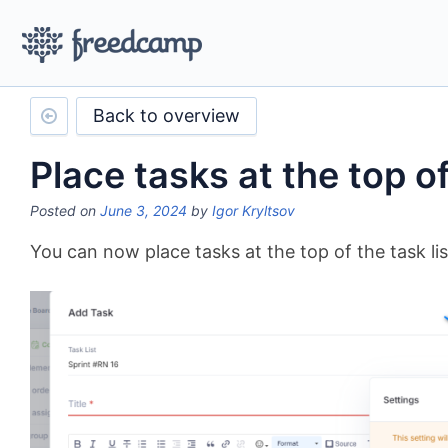
Back to overview
Place tasks at the top of
Posted on
June 3, 2024
by
Igor Kryltsov
You can now place tasks at the top of the task lis