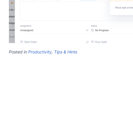
Posted in
Productivity
,
Tips & Hints