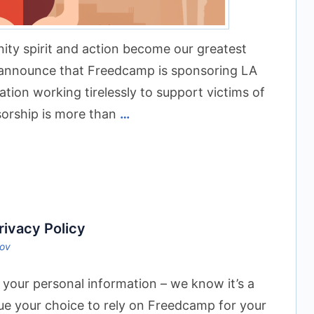
ty spirit and action become our greatest
o announce that Freedcamp is sponsoring LA
on working tirelessly to support victims of
sorship is more than
…
ivacy Policy
sov
 your personal information – we know it’s a
ue your choice to rely on Freedcamp for your