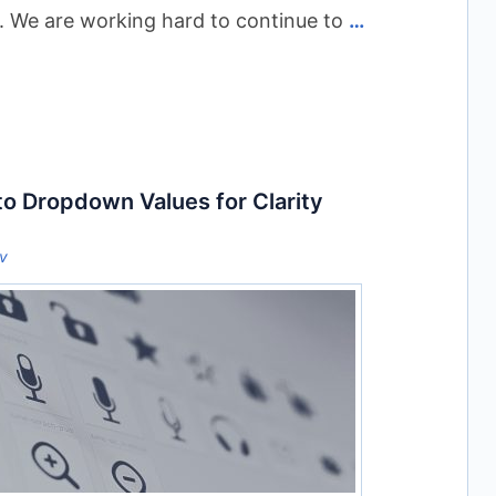
. We are working hard to continue to
…
to Dropdown Values for Clarity
ov