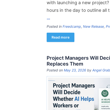
with launching a new project? 
hours in the day to outline all
…
Posted in
Freedcamp
,
New Release
,
Pr
Read more
Project Managers Will Dec
Replaces Them
Posted on
May 23, 2026
by
Angel Grab