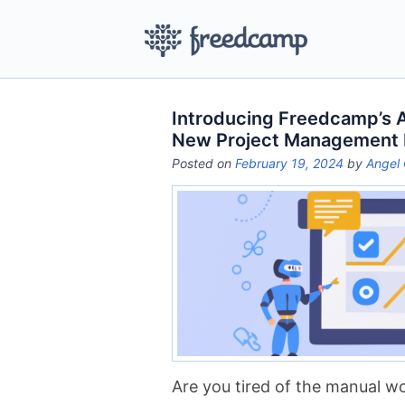
Introducing Freedcamp’s AI
New Project Management
Posted on
February 19, 2024
by
Angel 
Are you tired of the manual 