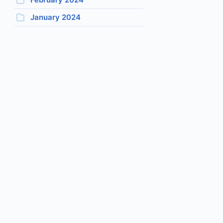
January 2024