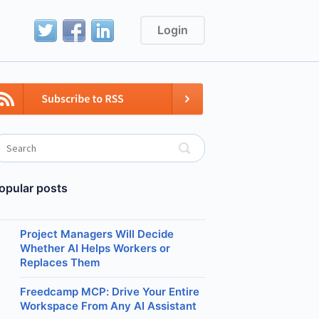
Login
opular posts
Project Managers Will Decide
Whether AI Helps Workers or
Replaces Them
Freedcamp MCP: Drive Your Entire
Workspace From Any AI Assistant