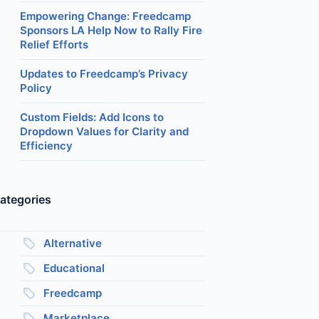
Empowering Change: Freedcamp
Sponsors LA Help Now to Rally Fire
Relief Efforts
Updates to Freedcamp’s Privacy
Policy
Custom Fields: Add Icons to
Dropdown Values for Clarity and
Efficiency
ategories
Alternative
Educational
Freedcamp
Marketplace