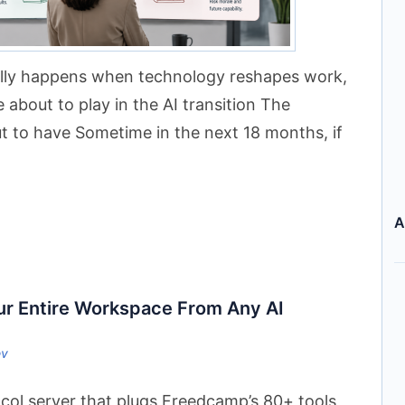
ally happens when technology reshapes work,
 about to play in the AI transition The
t to have Sometime in the next 18 months, if
A
r Entire Workspace From Any AI
ev
ol server that plugs Freedcamp’s 80+ tools