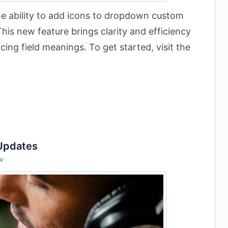
e ability to add icons to dropdown custom
This new feature brings clarity and efficiency
ing field meanings. To get started, visit the
 Updates
ov