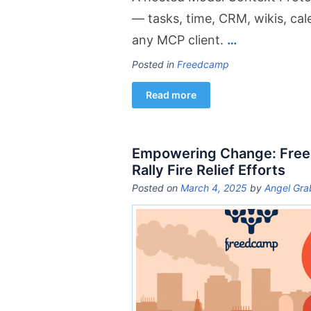
— tasks, time, CRM, wikis, ca
any MCP client.
…
Posted in
Freedcamp
Read more
Empowering Change: Free
Rally Fire Relief Efforts
Posted on
March 4, 2025
by
Angel Gra