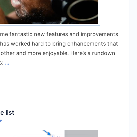
some fantastic new features and improvements
m has worked hard to bring enhancements that
oother and more enjoyable. Here’s a rundown
s:
…
e list
ov