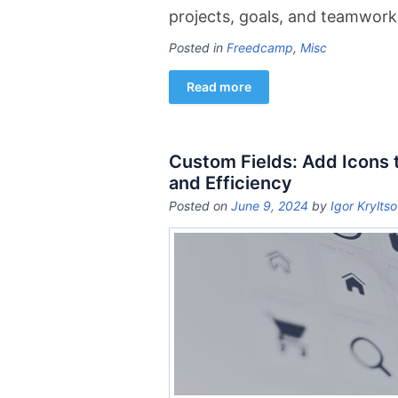
projects, goals, and teamwork
Posted in
Freedcamp
,
Misc
Read more
Custom Fields: Add Icons 
and Efficiency
Posted on
June 9, 2024
by
Igor Krylts