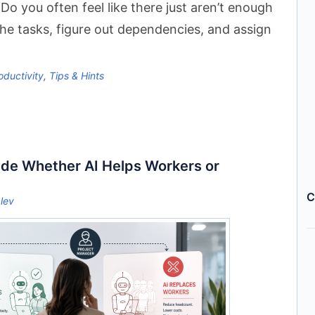
Do you often feel like there just aren’t enough
 the tasks, figure out dependencies, and assign
oductivity
,
Tips & Hints
ide Whether AI Helps Workers or
C
lev