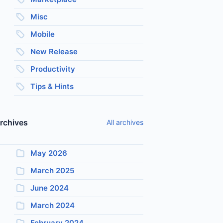
Misc
Mobile
New Release
Productivity
Tips & Hints
rchives
All archives
May 2026
March 2025
June 2024
March 2024
February 2024