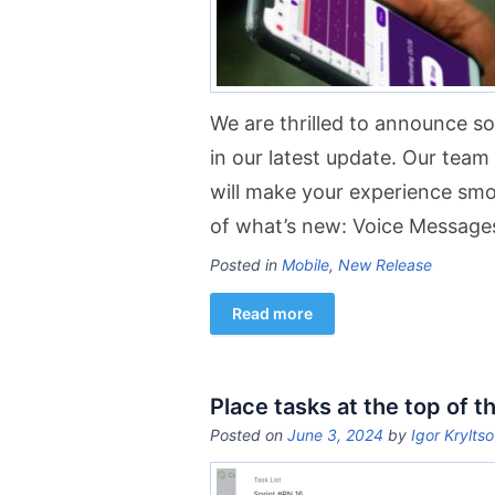
We are thrilled to announce 
in our latest update. Our tea
will make your experience sm
of what’s new: Voice Message
Posted in
Mobile
,
New Release
Read more
Place tasks at the top of th
Posted on
June 3, 2024
by
Igor Krylts