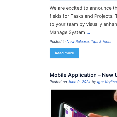
We are excited to announce th
fields for Tasks and Projects. 
to your team by visually enhanc
Manage System
…
Posted in
New Release
,
Tips & Hints
Read more
Mobile Application – New
Posted on
June 9, 2024
by
Igor Krylts