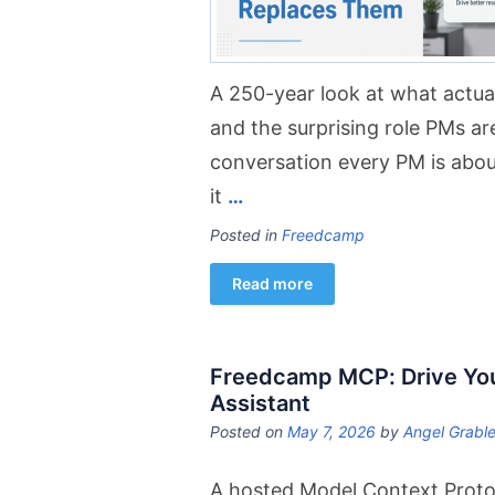
A 250-year look at what actu
and the surprising role PMs are
conversation every PM is abou
it
…
Posted in
Freedcamp
Read more
Freedcamp MCP: Drive You
Assistant
Posted on
May 7, 2026
by
Angel Grabl
A hosted Model Context Protoc