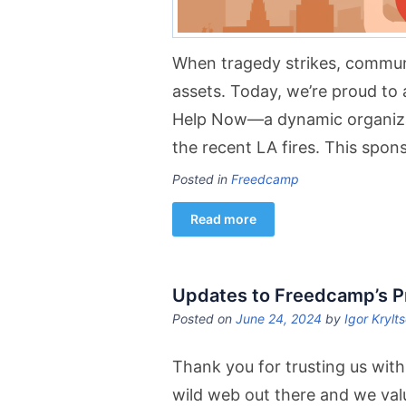
When tragedy strikes, communi
assets. Today, we’re proud t
Help Now—a dynamic organizati
the recent LA fires. This spon
Posted in
Freedcamp
Read more
Updates to Freedcamp’s Pr
Posted on
June 24, 2024
by
Igor Krylt
Thank you for trusting us with
wild web out there and we val