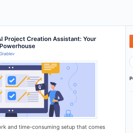
 Project Creation Assistant: Your
 Powerhouse
Grablev
P
work and time-consuming setup that comes