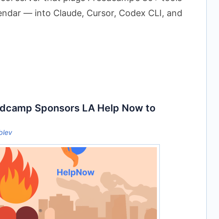
lendar — into Claude, Cursor, Codex CLI, and
dcamp Sponsors LA Help Now to
blev