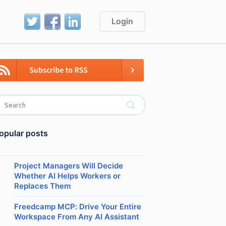
Login
opular posts
Project Managers Will Decide
Whether AI Helps Workers or
Replaces Them
Freedcamp MCP: Drive Your Entire
Workspace From Any AI Assistant