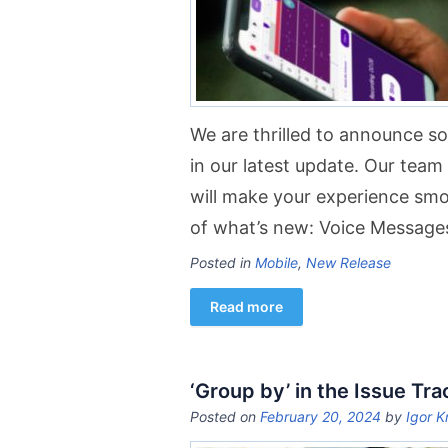
We are thrilled to announce 
in our latest update. Our tea
will make your experience sm
of what’s new: Voice Message
Posted in
Mobile
,
New Release
Read more
‘Group by’ in the Issue Tra
Posted on
February 20, 2024
by
Igor K