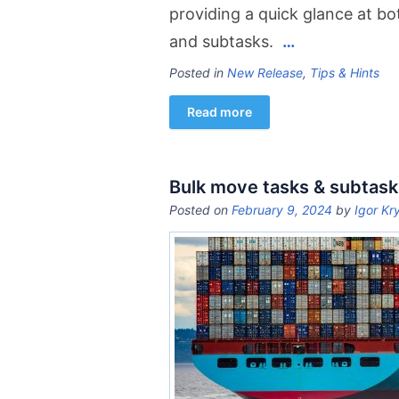
providing a quick glance at bo
and subtasks.
…
Posted in
New Release
,
Tips & Hints
Read more
Bulk move tasks & subtask
Posted on
February 9, 2024
by
Igor Kr