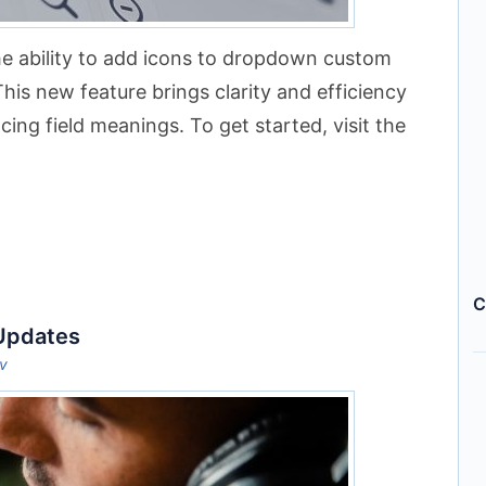
e ability to add icons to dropdown custom
This new feature brings clarity and efficiency
ing field meanings. To get started, visit the
C
 Updates
ov