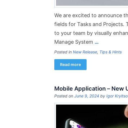
We are excited to announce th
fields for Tasks and Projects. 
to your team by visually enhanc
Manage System
…
Posted in
New Release
,
Tips & Hints
Read more
Mobile Application – New
Posted on
June 9, 2024
by
Igor Krylts