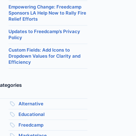
Empowering Change: Freedcamp
Sponsors LA Help Now to Rally Fire
Relief Efforts
Updates to Freedcamp’s Privacy
Policy
Custom Fields: Add Icons to
Dropdown Values for Clarity and
Efficiency
ategories
Alternative
Educational
Freedcamp
Marketplace