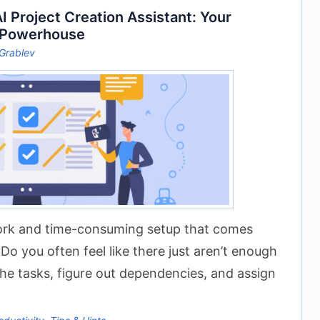
 Project Creation Assistant: Your
 Powerhouse
Grablev
work and time-consuming setup that comes
Do you often feel like there just aren’t enough
 the tasks, figure out dependencies, and assign