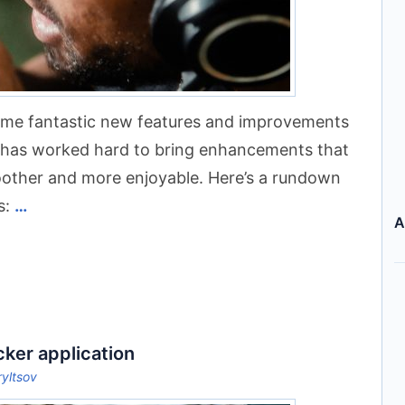
some fantastic new features and improvements
m has worked hard to bring enhancements that
oother and more enjoyable. Here’s a rundown
s:
…
A
cker application
ryltsov