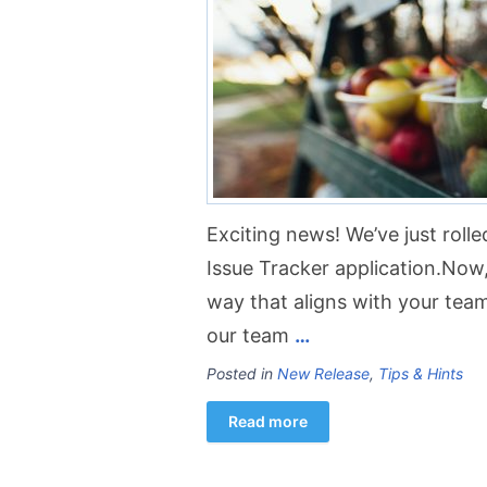
Exciting news! We’ve just rolle
Issue Tracker application.Now, 
way that aligns with your tea
our team
…
Posted in
New Release
,
Tips & Hints
Read more