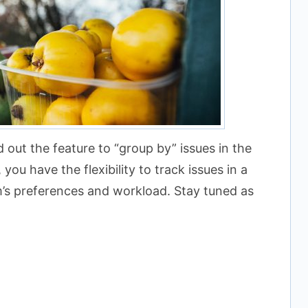
d out the feature to “group by” issues in the
you have the flexibility to track issues in a
m’s preferences and workload. Stay tuned as