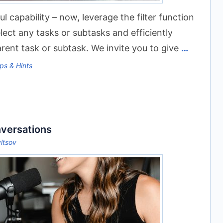
 capability – now, leverage the filter function
elect any tasks or subtasks and efficiently
rent task or subtask. We invite you to give
…
ps & Hints
nversations
yltsov