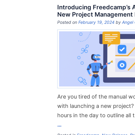
Introducing Freedcamp’s AI
New Project Management
Posted on
February 19, 2024
by
Angel 
Are you tired of the manual 
with launching a new project? 
hours in the day to outline all
…