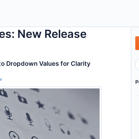
es: New Release
to Dropdown Values for Clarity
ov
P