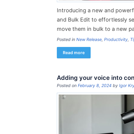
Introducing a new and powerful
and Bulk Edit to effortlessly s
move them in bulk to a new pa
Posted in
New Release
,
Productivity
,
Ti
Read more
Adding your voice into co
Posted on
February 8, 2024
by
Igor Kr