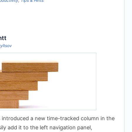
oductivity
,
Tips & Hints
ntt
ryltsov
 introduced a new time-tracked column in the
y add it to the left navigation panel,