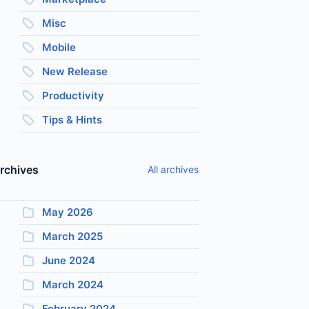
Misc
Mobile
New Release
Productivity
Tips & Hints
rchives
All archives
May 2026
March 2025
June 2024
March 2024
February 2024