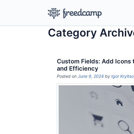
Category Archiv
Custom Fields: Add Icons 
and Efficiency
Posted on
June 9, 2024
by
Igor Krylts