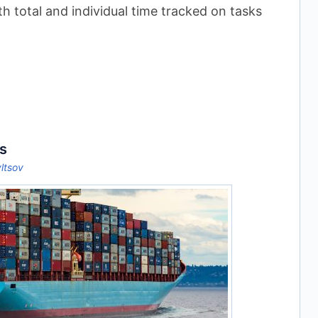
th total and individual time tracked on tasks
s
yltsov