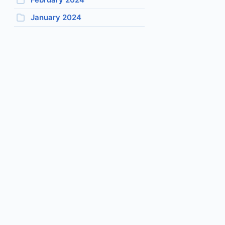
January 2024