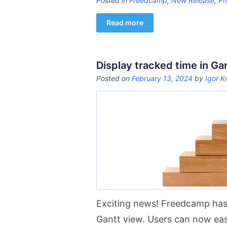
Posted in
Freedcamp
,
New Release
,
Pr
Read more
Display tracked time in Ga
Posted on
February 13, 2024
by
Igor K
Exciting news! Freedcamp has
Gantt view. Users can now easil