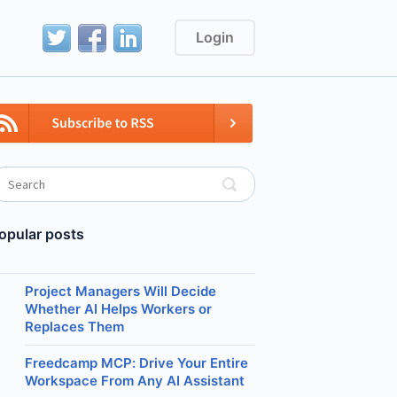
Login
opular posts
Project Managers Will Decide
Whether AI Helps Workers or
Replaces Them
Freedcamp MCP: Drive Your Entire
Workspace From Any AI Assistant