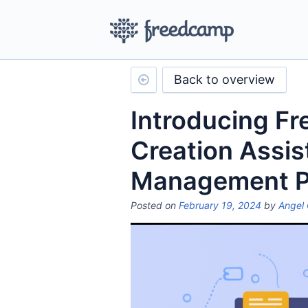
Back to overview
Introducing Fr
Creation Assis
Management 
Posted on
February 19, 2024
by
Angel 