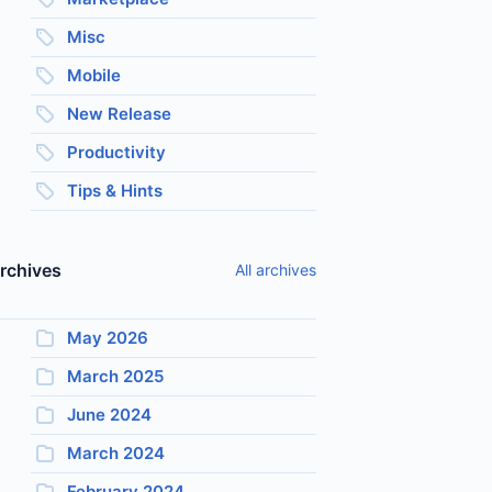
Misc
Mobile
New Release
Productivity
Tips & Hints
rchives
All archives
May 2026
March 2025
June 2024
March 2024
February 2024