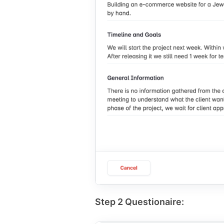
Step 2 Questionaire: