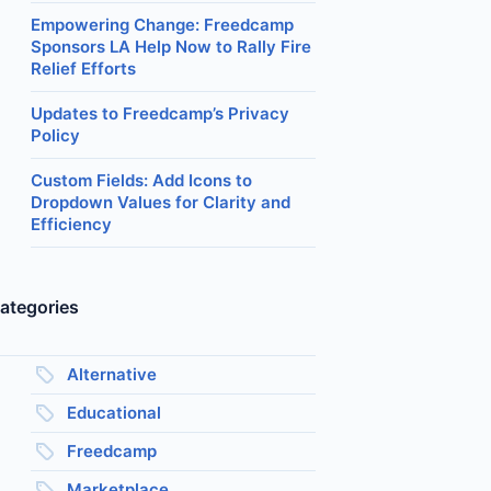
Empowering Change: Freedcamp
Sponsors LA Help Now to Rally Fire
Relief Efforts
Updates to Freedcamp’s Privacy
Policy
Custom Fields: Add Icons to
Dropdown Values for Clarity and
Efficiency
ategories
Alternative
Educational
Freedcamp
Marketplace