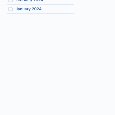
January 2024