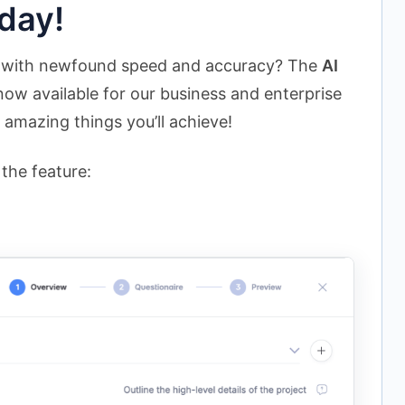
day!
s with newfound speed and accuracy? The
AI
now available for our business and enterprise
 amazing things you’ll achieve!
the feature: