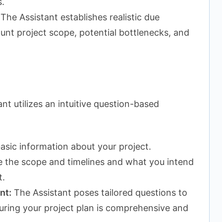
.
The Assistant establishes realistic due
ount project scope, potential bottlenecks, and
nt utilizes an intuitive question-based
asic information about your project.
ne the scope and timelines and what you intend
t.
nt:
The Assistant poses tailored questions to
suring your project plan is comprehensive and