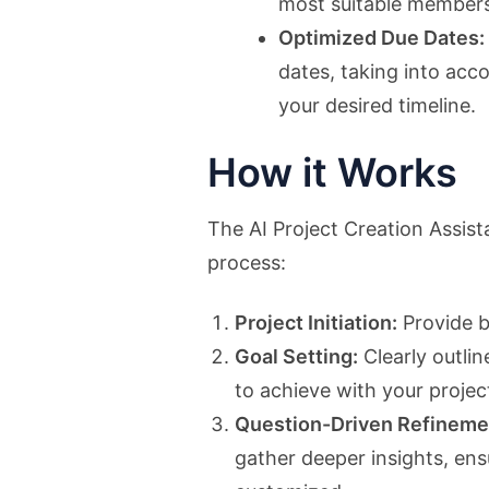
most suitable members
Optimized Due Dates:
dates, taking into acc
your desired timeline.
How it Works
The AI Project Creation Assista
process:
Project Initiation:
Provide b
Goal Setting:
Clearly outli
to achieve with your projec
Question-Driven Refineme
gather deeper insights, en