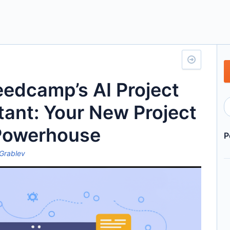
eedcamp’s AI Project
tant: Your New Project
Powerhouse
P
Grablev