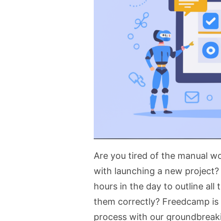
Are you tired of the manual 
with launching a new project? 
hours in the day to outline all
them correctly? Freedcamp is h
process with our groundbrea