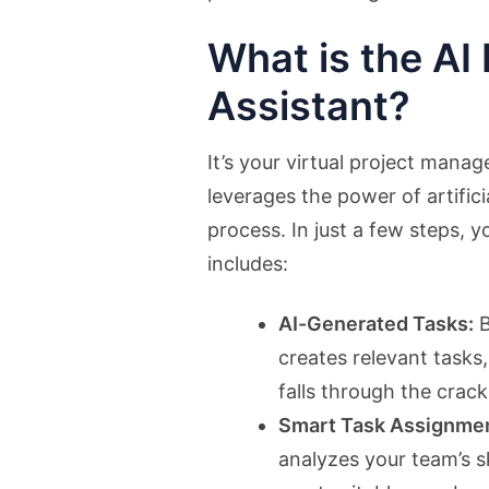
What is the AI 
Assistant?
It’s your virtual project mana
leverages the power of artifici
process. In just a few steps, y
includes:
AI-Generated Tasks:
B
creates relevant tasks
falls through the crack
Smart Task Assignmen
analyzes your team’s s