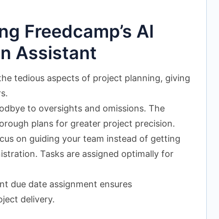
ing Freedcamp’s AI
on Assistant
e tedious aspects of project planning, giving
s.
dbye to oversights and omissions. The
orough plans for greater project precision.
us on guiding your team instead of getting
tration. Tasks are assigned optimally for
ent due date assignment ensures
ject delivery.