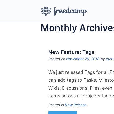
Monthly Archive
New Feature: Tags
Posted on
November 26, 2018
by
Igor 
We just released Tags for all 
can add tags to Tasks, Milesto
Wikis, Discussions, Files, eve
items across all projects tagg
Posted in
New Release