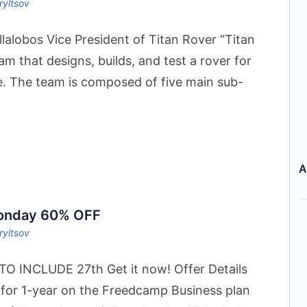
ryltsov
llalobos Vice President of Titan Rover “Titan
eam that designs, builds, and test a rover for
e. The team is composed of five main sub-
A
Monday 60% OFF
ryltsov
 INCLUDE 27th Get it now! Offer Details
 for 1-year on the Freedcamp Business plan