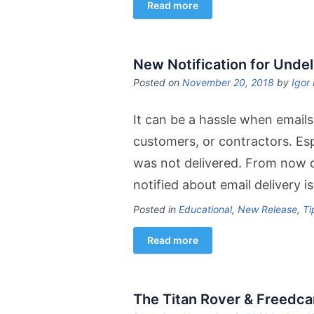
Read more
New Notification for Undel
Posted on
November 20, 2018
by
Igor 
It can be a hassle when emails
customers, or contractors. Es
was not delivered. From now o
notified about email delivery 
Posted in
Educational
,
New Release
,
Ti
Read more
The Titan Rover & Freedc