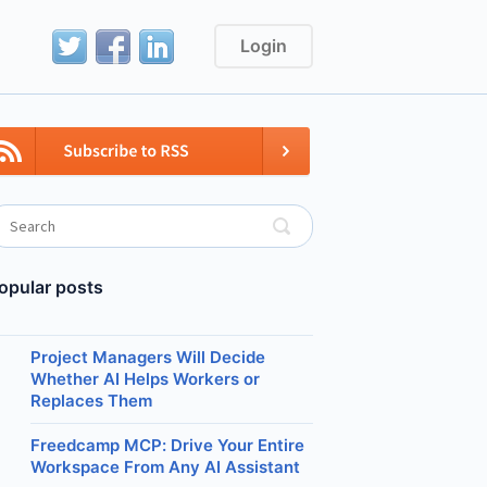
Login
opular posts
Project Managers Will Decide
Whether AI Helps Workers or
Replaces Them
Freedcamp MCP: Drive Your Entire
Workspace From Any AI Assistant