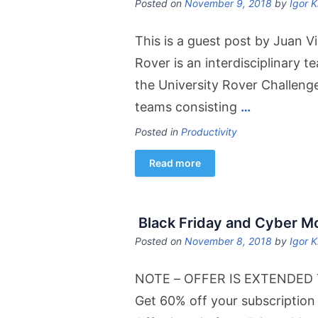
Posted on
November 9, 2018
by
Igor K
This is a guest post by Juan Vi
Rover is an interdisciplinary t
the University Rover Challeng
teams consisting
…
Posted in
Productivity
Read more
Black Friday and Cyber 
Posted on
November 8, 2018
by
Igor K
NOTE – OFFER IS EXTENDED TO
Get 60% off your subscription