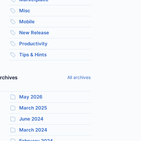
Misc
Mobile
New Release
Productivity
Tips & Hints
rchives
All archives
May 2026
March 2025
June 2024
March 2024
February 2024