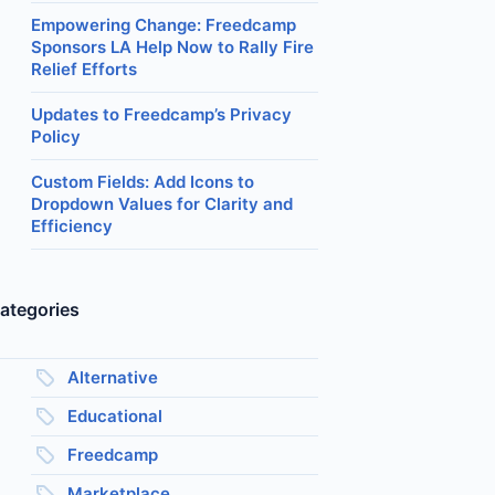
Empowering Change: Freedcamp
Sponsors LA Help Now to Rally Fire
Relief Efforts
Updates to Freedcamp’s Privacy
Policy
Custom Fields: Add Icons to
Dropdown Values for Clarity and
Efficiency
ategories
Alternative
Educational
Freedcamp
Marketplace