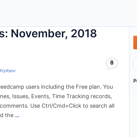
s: November, 2018
8
Kryltsov
P
Freedcamp users including the Free plan. You
nes, Issues, Events, Time Tracking records,
n comments. Use Ctrl/Cmd+Click to search all
ed the
…