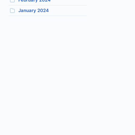
January 2024