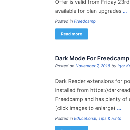
Offer is valid from Friday 23r
available for plan upgrades
…
Posted in
Freedcamp
Read more
Dark Mode For Freedcamp
Posted on
November 7, 2018
by
Igor K
Dark Reader extensions for p
installed from https://darkread
Freedcamp and has plenty of op
(click images to enlarge)
…
Posted in
Educational
,
Tips & Hints