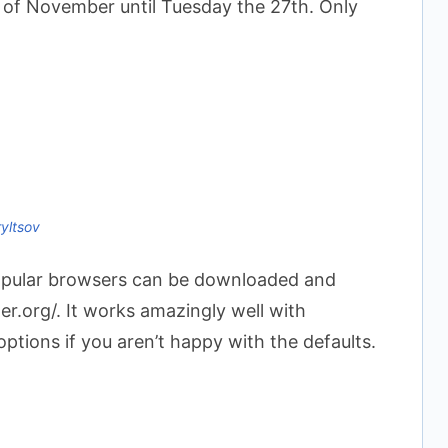
d of November until Tuesday the 27th. Only
ryltsov
opular browsers can be downloaded and
er.org/. It works amazingly well with
tions if you aren’t happy with the defaults.