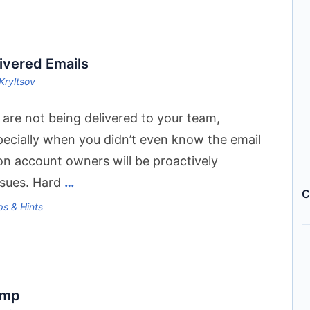
ivered Emails
Kryltsov
 are not being delivered to your team,
pecially when you didn’t even know the email
n account owners will be proactively
issues. Hard
…
C
ps & Hints
amp