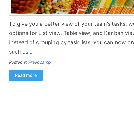
To give you a better view of your team’s tasks, 
options for List view, Table view, and Kanban vie
Instead of grouping by task lists, you can now gr
such as
…
Posted in
Freedcamp
Read more