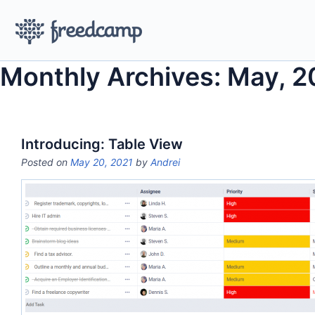
Monthly Archives: May, 2
Introducing: Table View
Posted on
May 20, 2021
by
Andrei