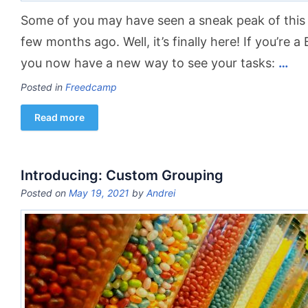
Some of you may have seen a sneak peak of this
few months ago. Well, it’s finally here! If you’re a
you now have a new way to see your tasks:
…
Posted in
Freedcamp
Read more
Introducing: Custom Grouping
Posted on
May 19, 2021
by
Andrei