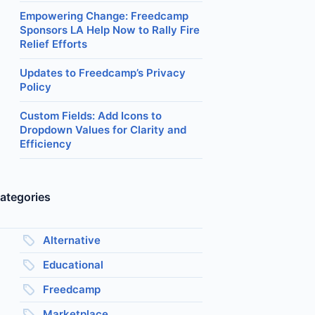
Empowering Change: Freedcamp
Sponsors LA Help Now to Rally Fire
Relief Efforts
Updates to Freedcamp’s Privacy
Policy
Custom Fields: Add Icons to
Dropdown Values for Clarity and
Efficiency
ategories
Alternative
Educational
Freedcamp
Marketplace