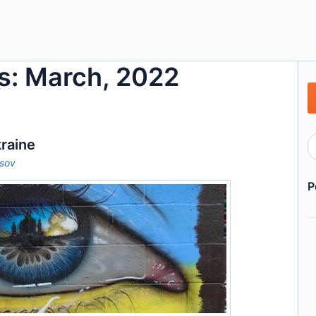
s: March, 2022
raine
tsov
P