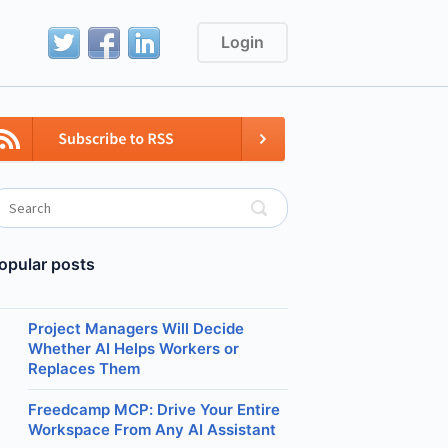
Login
opular posts
Project Managers Will Decide
Whether AI Helps Workers or
Replaces Them
Freedcamp MCP: Drive Your Entire
Workspace From Any AI Assistant