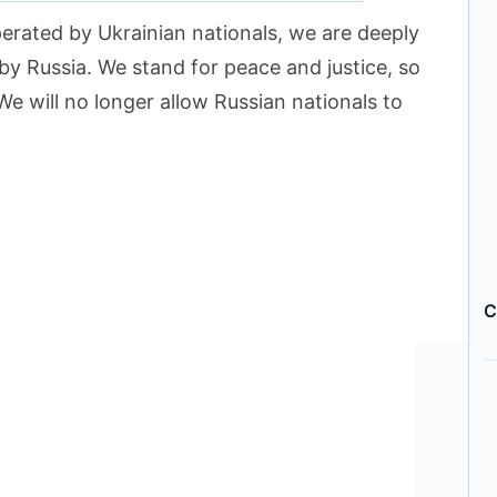
erated by Ukrainian nationals, we are deeply
by Russia. We stand for peace and justice, so
We will no longer allow Russian nationals to
C