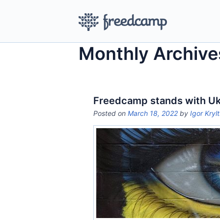
Monthly Archive
Freedcamp stands with Uk
Posted on
March 18, 2022
by
Igor Kryl