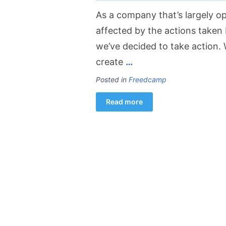
As a company that’s largely op
affected by the actions taken 
we’ve decided to take action. 
create
…
Posted in
Freedcamp
Read more