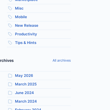
Misc
Mobile
New Release
Productivity
Tips & Hints
rchives
All archives
May 2026
March 2025
June 2024
March 2024
February 2024