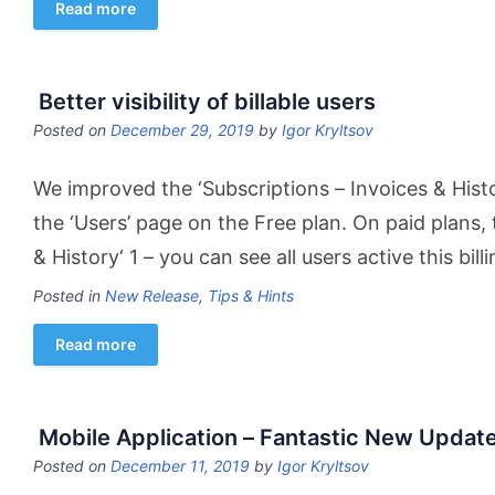
Read more
Better visibility of billable users
Posted on
December 29, 2019
by
Igor Kryltsov
We improved the ‘Subscriptions – Invoices & Histo
the ‘Users’ page on the Free plan. On paid plans, t
& History‘ 1 – you can see all users active this bi
Posted in
New Release
,
Tips & Hints
Read more
Mobile Application – Fantastic New Updat
Posted on
December 11, 2019
by
Igor Kryltsov