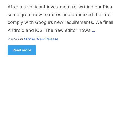
After a significant investment re-writing our Ric
some great new features and optimized the inte
comply with Google’s new requirements. We final
Android and iOS. The new editor nows
…
Posted in
Mobile
,
New Release
Read more