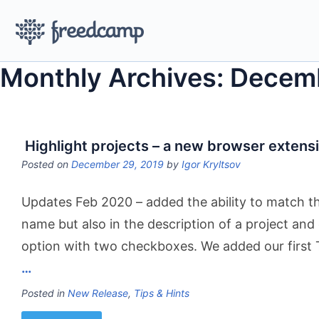
Monthly Archives: Decem
Highlight projects – a new browser extens
Posted on
December 29, 2019
by
Igor Kryltsov
Updates Feb 2020 – added the ability to match the
name but also in the description of a project an
option with two checkboxes. We added our first
…
Posted in
New Release
,
Tips & Hints