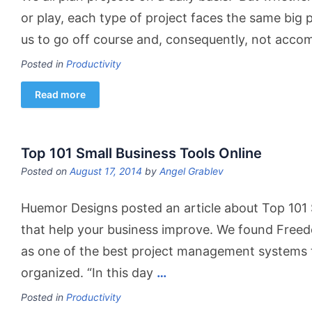
or play, each type of project faces the same big p
us to go off course and, consequently, not acco
Posted in
Productivity
Read more
Top 101 Small Business Tools Online
Posted on
August 17, 2014
by
Angel Grablev
Huemor Designs posted an article about Top 101 
that help your business improve. We found Free
as one of the best project management systems t
organized. “In this day
…
Posted in
Productivity