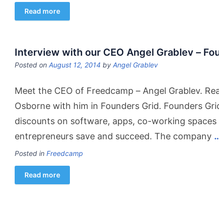
Read more
Interview with our CEO Angel Grablev – Fo
Posted on
August 12, 2014
by
Angel Grablev
Meet the CEO of Freedcamp – Angel Grablev. Read
Osborne with him in Founders Grid. Founders Gri
discounts on software, apps, co-working spaces 
entrepreneurs save and succeed. The company
Posted in
Freedcamp
Read more