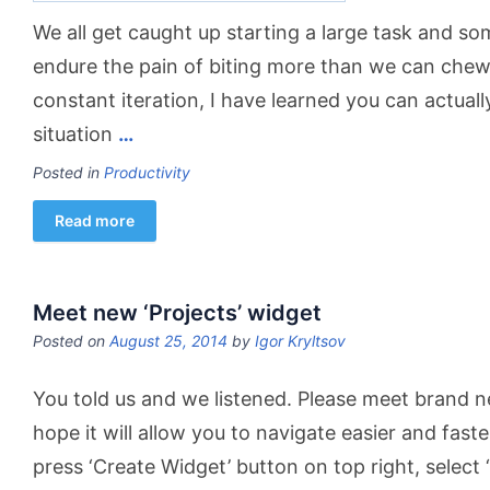
We all get caught up starting a large task and 
endure the pain of biting more than we can che
constant iteration, I have learned you can actuall
situation
…
Posted in
Productivity
Read more
Meet new ‘Projects’ widget
Posted on
August 25, 2014
by
Igor Kryltsov
You told us and we listened. Please meet brand n
hope it will allow you to navigate easier and fast
press ‘Create Widget’ button on top right, select ‘