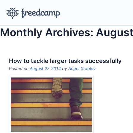
Monthly Archives: August
How to tackle larger tasks successfully
Posted on
August 27, 2014
by
Angel Grablev