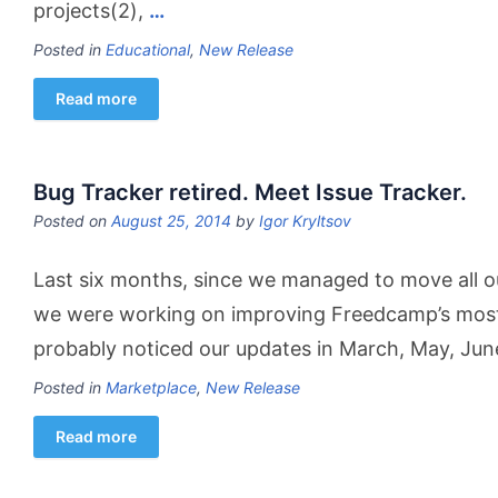
projects(2),
…
Posted in
Educational
,
New Release
Read more
Bug Tracker retired. Meet Issue Tracker.
Posted on
August 25, 2014
by
Igor Kryltsov
Last six months, since we managed to move all ou
we were working on improving Freedcamp’s most 
probably noticed our updates in March, May, Ju
Posted in
Marketplace
,
New Release
Read more