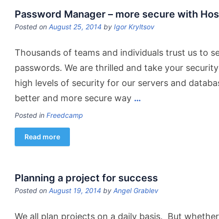
Password Manager – more secure with Hos
Posted on
August 25, 2014
by
Igor Kryltsov
Thousands of teams and individuals trust us to s
passwords. We are thrilled and take your security
high levels of security for our servers and datab
better and more secure way
…
Posted in
Freedcamp
Read more
Planning a project for success
Posted on
August 19, 2014
by
Angel Grablev
We all plan projects on a daily basis. But whethe