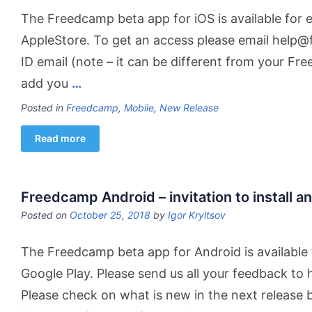
The Freedcamp beta app for iOS is available for e
AppleStore. To get an access please email help
ID email (note – it can be different from your Fr
add you
…
Posted in
Freedcamp
,
Mobile
,
New Release
Read more
Freedcamp Android – invitation to install an
Posted on
October 25, 2018
by
Igor Kryltsov
The Freedcamp beta app for Android is available 
Google Play. Please send us all your feedback t
Please check on what is new in the next release