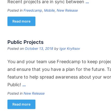
Recent projects are in sync between
…
Posted in
Freedcamp
,
Mobile
,
New Release
Read more
Public Projects
Posted on
October 13, 2018
by
Igor Kryltsov
You and your team use Freedcamp to keep project
and ensure that you have a plan for the future. 
feature to help spread awareness about your wo
Public!
…
Posted in
New Release
Read more