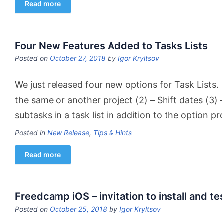
Read more
Four New Features Added to Tasks Lists
Posted on
October 27, 2018
by
Igor Kryltsov
We just released four new options for Task Lists. 
the same or another project (2) – Shift dates (3) 
subtasks in a task list in addition to the option p
Posted in
New Release
,
Tips & Hints
Read more
Freedcamp iOS – invitation to install and te
Posted on
October 25, 2018
by
Igor Kryltsov