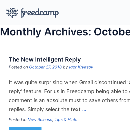
Monthly Archives: Octobe
The New Intelligent Reply
Posted on
October 27, 2018
by
Igor Kryltsov
It was quite surprising when Gmail discontinued ‘
reply’ feature. For us in Freedcamp being able to 
comment is an absolute must to save others fro
replies. Simply select the text
…
Posted in
New Release
,
Tips & Hints