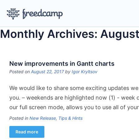
Monthly Archives: August
New improvements in Gantt charts
Posted on
August 22, 2017
by
Igor Kryltsov
We would like to share some exciting updates we
you. – weekends are highlighted now (1) ​- week d
our full screen mode, allows you to use all of you
Posted in
New Release
,
Tips & Hints
Read more