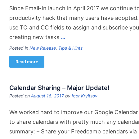
Since Email-In launch in April 2017 we continue t
productivity hack that many users have adopted. 
use TO and CC fields to assign and subscribe 
creating new tasks
…
Posted in
New Release
,
Tips & Hints
Read more
Calendar Sharing – Major Update!
Posted on
August 16, 2017
by
Igor Kryltsov
We worked hard to improve our Google Calendar 
to share calendars with pretty much any calendar
summary: – Share your Freedcamp calendars via 