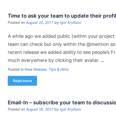
Time to ask your team to update their profi
Posted on
August 22, 2017
by
Igor Kryltsov
A while ago we added public (within your project 
team can check but only within the @mention as 
recent release we added ability to see people’s F
much everywhere by clicking their avatar.
…
Posted in
New Release
,
Tips & Hints
Read more
Email-In – subscribe your team to discussio
Posted on
August 16, 2017
by
Igor Kryltsov