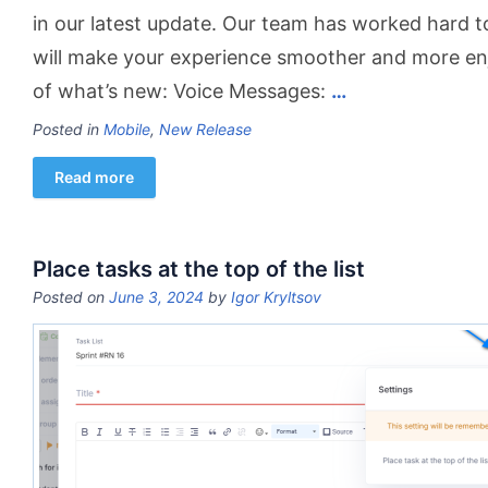
in our latest update. Our team has worked hard 
will make your experience smoother and more en
of what’s new: Voice Messages:
…
Posted in
Mobile
,
New Release
Read more
Place tasks at the top of the list
Posted on
June 3, 2024
by
Igor Kryltsov