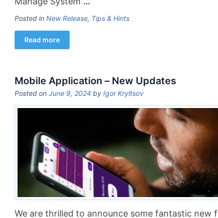
Manage System
…
Posted in
New Release
,
Tips & Hints
Read more
Mobile Application – New Updates
Posted on
June 9, 2024
by
Igor Kryltsov
We are thrilled to announce some fantastic new