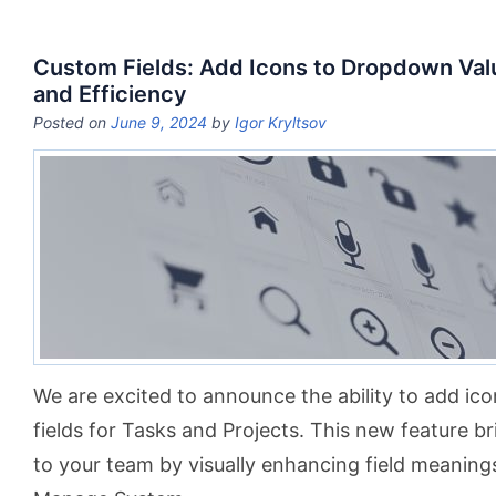
Custom Fields: Add Icons to Dropdown Valu
and Efficiency
Posted on
June 9, 2024
by
Igor Kryltsov
We are excited to announce the ability to add i
fields for Tasks and Projects. This new feature br
to your team by visually enhancing field meanings.