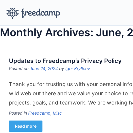
Monthly Archives: June, 
Updates to Freedcamp’s Privacy Policy
Posted on
June 24, 2024
by
Igor Kryltsov
Thank you for trusting us with your personal info
wild web out there and we value your choice to 
projects, goals, and teamwork. We are working h
Posted in
Freedcamp
,
Misc
Read more