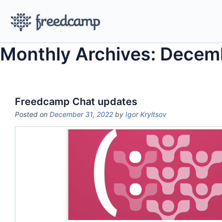
Monthly Archives: Decem
Freedcamp Chat updates
Posted on
December 31, 2022
by
Igor Kryltsov