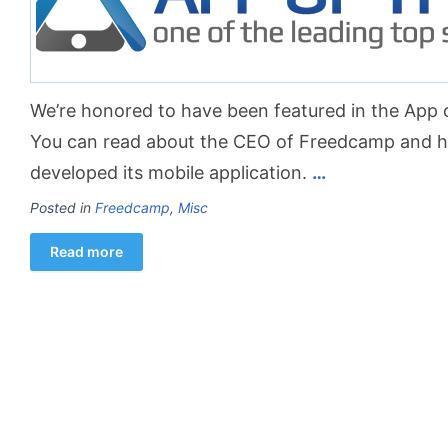
We’re honored to have been featured in the App o
You can read about the CEO of Freedcamp and
developed its mobile application.
…
Posted in
Freedcamp
,
Misc
Read more