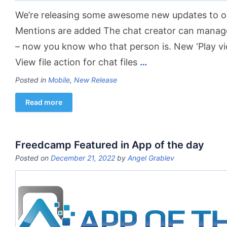
We’re releasing some awesome new updates to ou
Mentions are added The chat creator can manage 
– now ​you​ know who that person is. New ‘Play vid
View file action for chat files
…
Posted in
Mobile
,
New Release
Read more
Freedcamp Featured in App of the day
Posted on
December 21, 2022
by
Angel Grablev