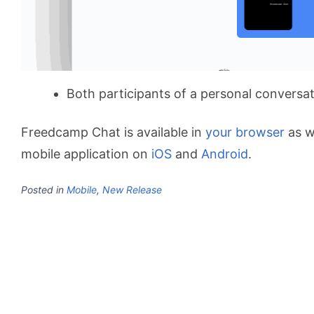
Both participants of a personal conversat
Freedcamp Chat is available in
your browser
as w
mobile application on
iOS
and
Android
.
Posted in
Mobile
,
New Release