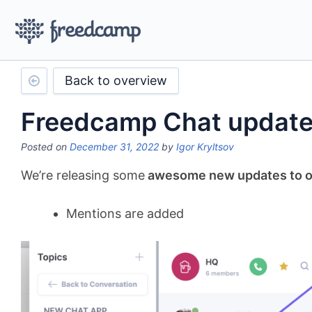
Back to overview
Freedcamp Chat updat
Posted on
December 31, 2022
by
Igor Kryltsov
We’re releasing some
awesome new updates to ou
Mentions are added