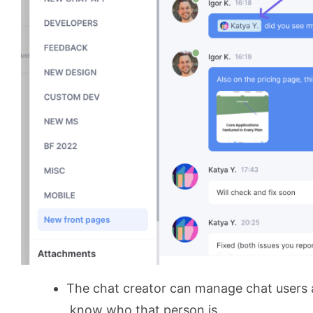
The chat creator can manage chat users an
know who that person is.