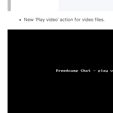
New ‘Play video’ action for video files.