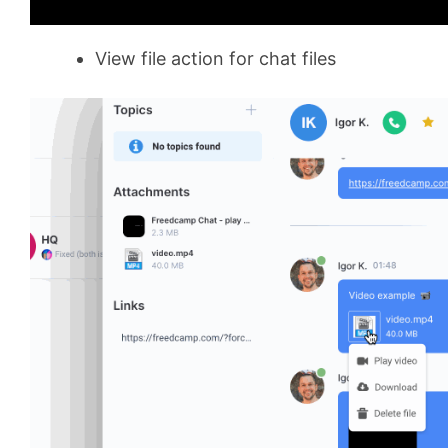
View file action for chat files