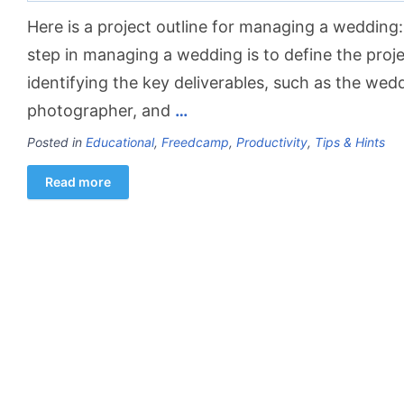
Here is a project outline for managing a wedding:
step in managing a wedding is to define the proje
identifying the key deliverables, such as the weddi
photographer, and
…
Posted in
Educational
,
Freedcamp
,
Productivity
,
Tips & Hints
Read more