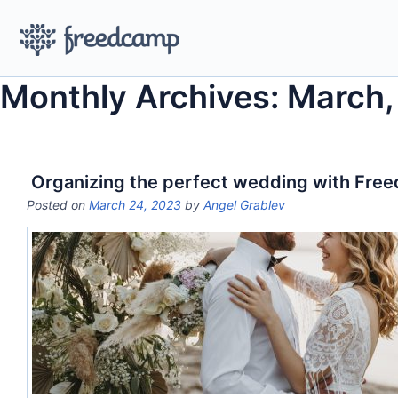
Monthly Archives: March
Organizing the perfect wedding with Fre
Posted on
March 24, 2023
by
Angel Grablev