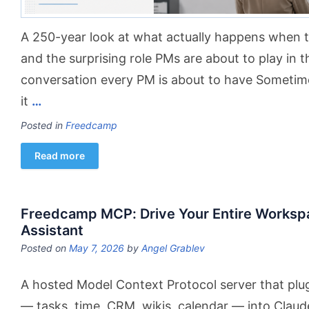
A 250-year look at what actually happens when 
and the surprising role PMs are about to play in t
conversation every PM is about to have Sometime
it
…
Posted in
Freedcamp
Read more
Freedcamp MCP: Drive Your Entire Worksp
Assistant
Posted on
May 7, 2026
by
Angel Grablev
A hosted Model Context Protocol server that plu
— tasks, time, CRM, wikis, calendar — into Claud