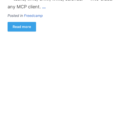
any MCP client.
…
Posted in
Freedcamp
Read more