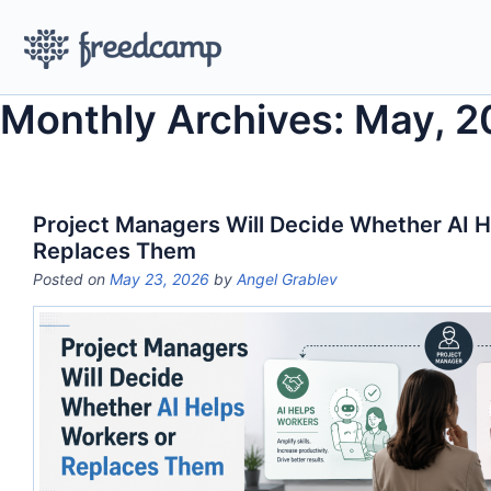
Monthly Archives: May, 
Project Managers Will Decide Whether AI H
Replaces Them
Posted on
May 23, 2026
by
Angel Grablev