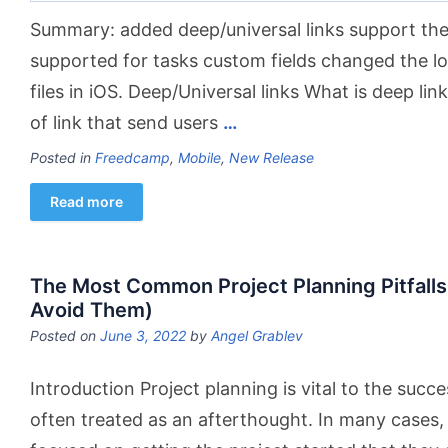
Summary: added deep/universal links support the 
supported for tasks custom fields changed the log
files in iOS. Deep/Universal links What is deep lin
of link that send users
…
Posted in
Freedcamp
,
Mobile
,
New Release
Read more
The Most Common Project Planning Pitfalls
Avoid Them)
Posted on
June 3, 2022
by
Angel Grablev
Introduction Project planning is vital to the succes
often treated as an afterthought. In many cases,