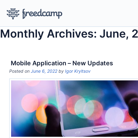
Monthly Archives: June, 
Mobile Application – New Updates
Posted on
June 6, 2022
by
Igor Kryltsov