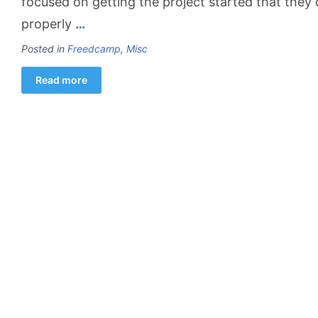
focused on getting the project started that they 
properly
…
Posted in
Freedcamp
,
Misc
Read more