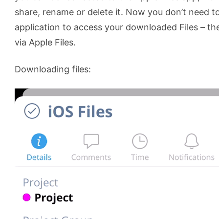
share, rename or delete it. Now you don’t need 
application to access your downloaded Files – the
via Apple Files.
Downloading files: