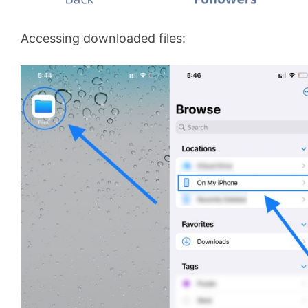
Accessing downloaded files: