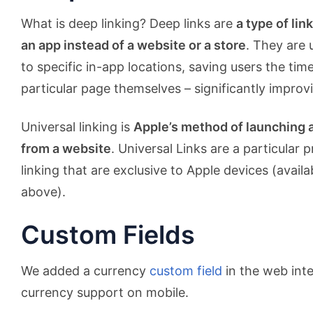
What is deep linking? Deep links are
a type of lin
an app instead of a website or a store
. They are 
to specific in-app locations, saving users the tim
particular page themselves – significantly improv
Universal linking is
Apple’s method of launching 
from a website
. Universal Links are a particular 
linking that are exclusive to Apple devices (availa
above).
Custom Fields
We added a currency
custom field
in the web int
currency support on mobile.