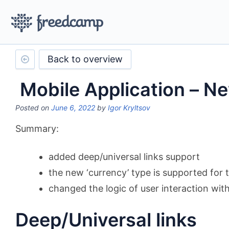
Back to overview
Mobile Application – N
Posted on
June 6, 2022
by
Igor Kryltsov
Summary:
added deep/universal links support
the new ‘currency’ type is supported for 
changed the logic of user interaction with 
Deep/Universal links