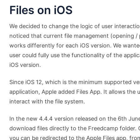
Files on iOS
We decided to change the logic of user interactio
noticed that current file management (opening / 
works differently for each iOS version. We wante
user could fully use the functionality of the appli
iOS version.
Since iOS 12, which is the minimum supported ver
application, Apple added Files App. It allows the
interact with the file system.
In the new 4.4.4 version released on the 6th June
download files directly to the Freedcamp folder. 
you can be redirected to the Apple Files app, fr