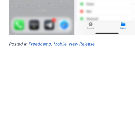
Posted in
Freedcamp
,
Mobile
,
New Release