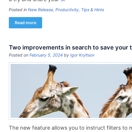
Posted in
New Release
,
Productivity
,
Tips & Hints
Read more
Two improvements in search to save your 
Posted on
February 5, 2024
by
Igor Kryltsov
The new feature allows you to instruct filters to 