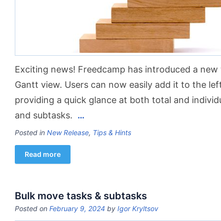
Exciting news! Freedcamp has introduced a new 
Gantt view. Users can now easily add it to the lef
providing a quick glance at both total and individ
and subtasks.
…
Posted in
New Release
,
Tips & Hints
Read more
Bulk move tasks & subtasks
Posted on
February 9, 2024
by
Igor Kryltsov