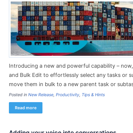
Introducing a new and powerful capability – now, 
and Bulk Edit to effortlessly select any tasks or s
move them in bulk to a new parent task or subtas
Posted in
New Release
,
Productivity
,
Tips & Hints
Read more
Adding your voice into conversations