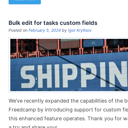
Bulk edit for tasks custom fields
Posted on
February 5, 2024
by
Igor Kryltsov
We’ve recently expanded the capabilities of the bu
Freedcamp by introducing support for custom fiel
this enhanced feature operates. Thank you for wat
a try and share your
…