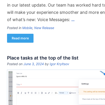
in our latest update. Our team has worked hard 
will make your experience smoother and more en
of what’s new: Voice Messages:
…
Posted in
Mobile
,
New Release
Read more
Place tasks at the top of the list
Posted on
June 3, 2024
by
Igor Kryltsov