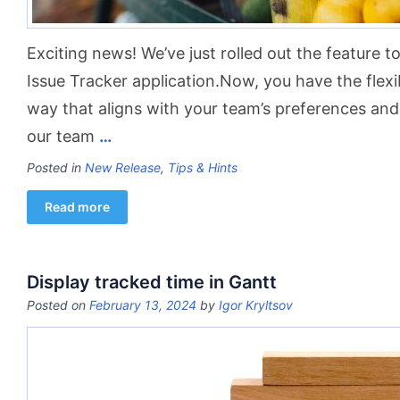
Exciting news! We’ve just rolled out the feature t
Issue Tracker application.Now, you have the flexibi
way that aligns with your team’s preferences and
our team
…
Posted in
New Release
,
Tips & Hints
Read more
Display tracked time in Gantt
Posted on
February 13, 2024
by
Igor Kryltsov