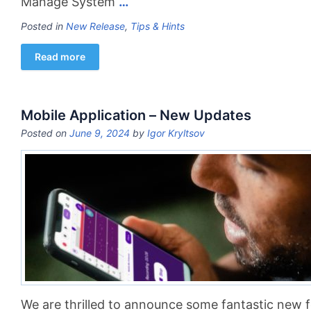
Manage System
…
Posted in
New Release
,
Tips & Hints
Read more
Mobile Application – New Updates
Posted on
June 9, 2024
by
Igor Kryltsov
We are thrilled to announce some fantastic new