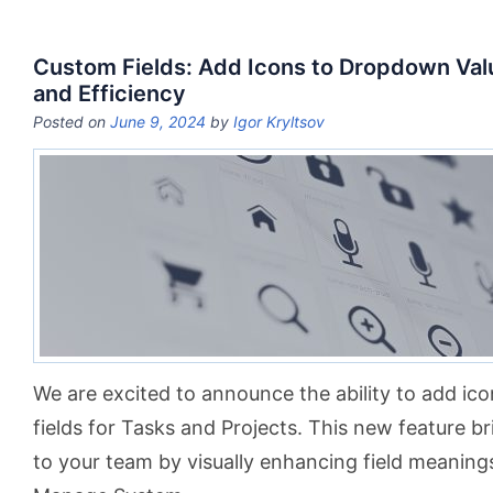
Custom Fields: Add Icons to Dropdown Valu
and Efficiency
Posted on
June 9, 2024
by
Igor Kryltsov
We are excited to announce the ability to add i
fields for Tasks and Projects. This new feature br
to your team by visually enhancing field meanings.