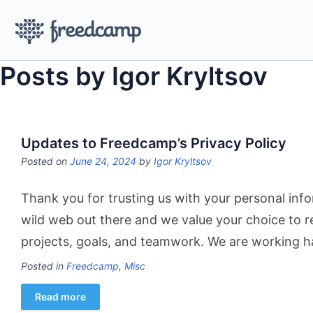
Posts by Igor Kryltsov
Updates to Freedcamp’s Privacy Policy
Posted on
June 24, 2024
by
Igor Kryltsov
Thank you for trusting us with your personal info
wild web out there and we value your choice to 
projects, goals, and teamwork. We are working h
Posted in
Freedcamp
,
Misc
Read more