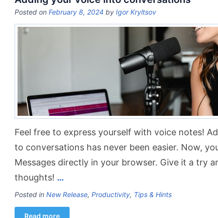
Posted on
February 8, 2024
by
Igor Kryltsov
Feel free to express yourself with voice notes! A
to conversations has never been easier. Now, you
Messages directly in your browser. Give it a try 
thoughts!
…
Posted in
New Release
,
Productivity
,
Tips & Hints
Read more