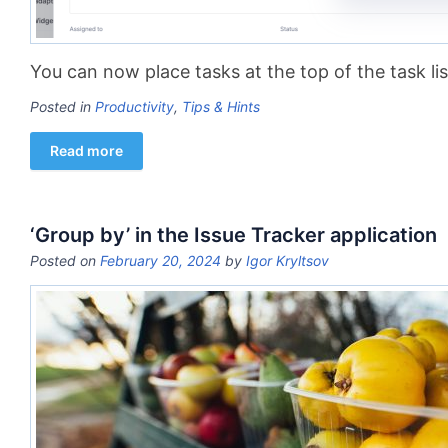
You can now place tasks at the top of the task lis
Posted in
Productivity
,
Tips & Hints
Read more
‘Group by’ in the Issue Tracker application
Posted on
February 20, 2024
by
Igor Kryltsov