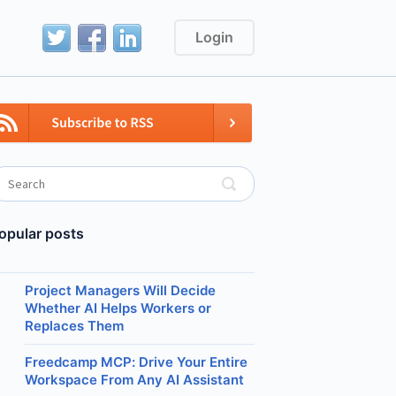
Login
opular posts
Project Managers Will Decide
Whether AI Helps Workers or
Replaces Them
Freedcamp MCP: Drive Your Entire
Workspace From Any AI Assistant