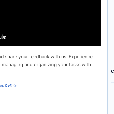
 and share your feedback with us. Experience
y managing and organizing your tasks with
C
ps & Hints