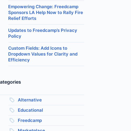
Empowering Change: Freedcamp
Sponsors LA Help Now to Rally Fire
Relief Efforts
Updates to Freedcamp’s Privacy
Policy
Custom Fields: Add Icons to
Dropdown Values for Clarity and
Efficiency
ategories
Alternative
Educational
Freedcamp
Marketplace