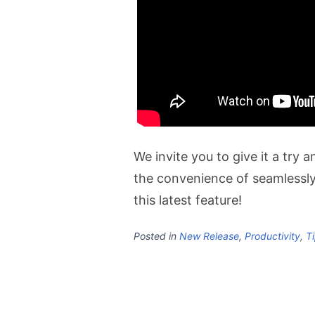
We invite you to give it a try
the convenience of seamlessl
this latest feature!
Posted in
New Release
,
Productivity
,
Ti