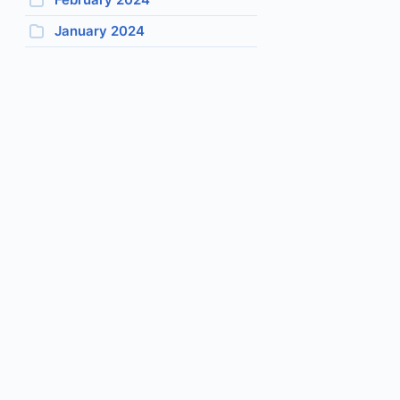
January 2024