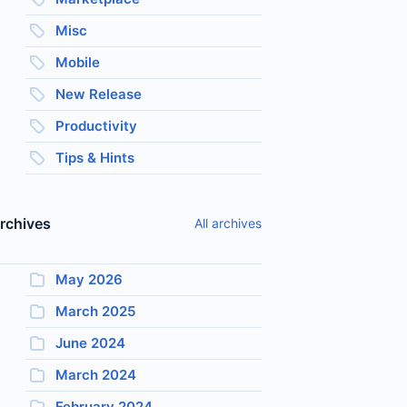
Misc
Mobile
New Release
Productivity
Tips & Hints
rchives
All archives
May 2026
March 2025
June 2024
March 2024
February 2024