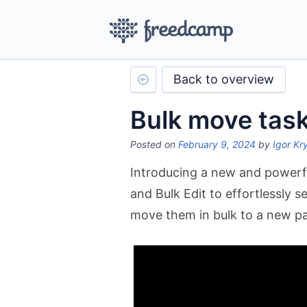
Back to overview
Bulk move tas
Posted on
February 9, 2024
by
Igor Kr
Introducing a new and powerful
and Bulk Edit to effortlessly s
move them in bulk to a new pa