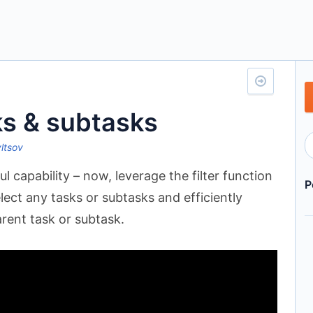
ks & subtasks
yltsov
 capability – now, leverage the filter function
P
elect any tasks or subtasks and efficiently
rent task or subtask.