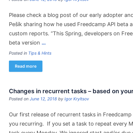
Please check a blog post of our early adopter and 
Pešík sharing how he used Freedcamp API beta a
custom reports. “This Spring, developers on Fre
beta version
…
Posted in
Tips & Hints
Read more
Changes in recurrent tasks – based on you
Posted on
June 12, 2018
by
Igor Kryltsov
Our first release of recurrent tasks in Freedcam
you recurring.
If you set a task to repeat every
task every Monday. We ignored start and/or due