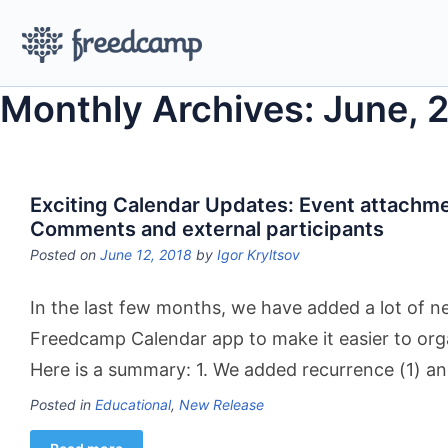
Monthly Archives: June, 
Exciting Calendar Updates: Event attachm
Comments and external participants
Posted on
June 12, 2018
by
Igor Kryltsov
In the last few months, we have added a lot of n
Freedcamp Calendar app to make it easier to org
Here is a summary: 1. We added recurrence (1) a
Posted in
Educational
,
New Release