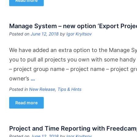
Read more
Manage System – new option ‘Export Project
Posted on
June 12, 2018
by
Igor Kryltsov
We have added an extra option to the Manage S
you to pull all projects you own with some handy
– project group name – project name – project g
owner’s
…
Posted in
New Release
,
Tips & Hints
Read more
Project and Time Reporting with Freedcam
Posted on
June 12, 2018
by
Igor Kryltsov