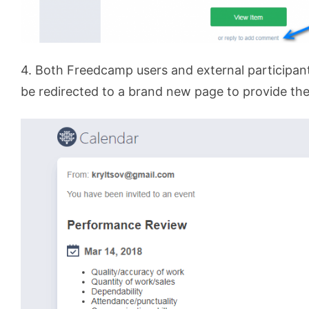
4. Both Freedcamp users and external participant
be redirected to a brand new page to provide the