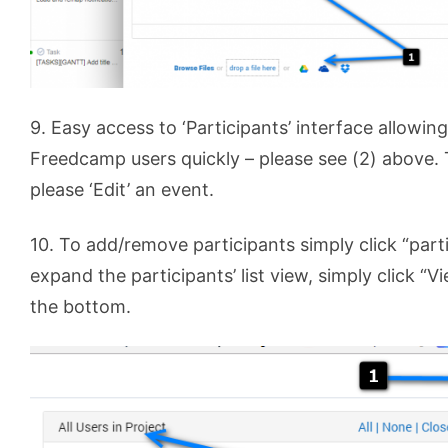
9. Easy access to ‘Participants’ interface allowing
Freedcamp users quickly – please see (2) above. T
please ‘Edit’ an event.
10. To add/remove participants simply click “parti
expand the participants’ list view, simply click “Vi
the bottom.