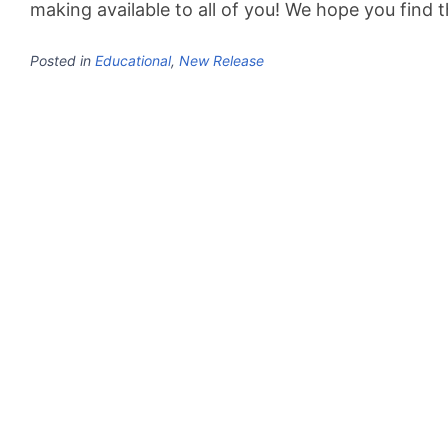
making available to all of you! We hope you find 
Posted in
Educational
,
New Release