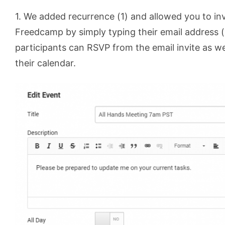
1. We added recurrence (1) and allowed you to inv
Freedcamp by simply typing their email address (
participants can RSVP from the email invite as wel
their calendar.