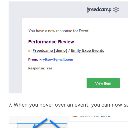
7. When you hover over an event, you can now s