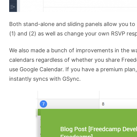
Both stand-alone and sliding panels allow you to 
(1) and (2) as well as change your own RSVP res
We also made a bunch of improvements in the wa
calendars regardless of whether you share Freed
use Google Calendar. If you have a premium plan,
instantly syncs with GSync.