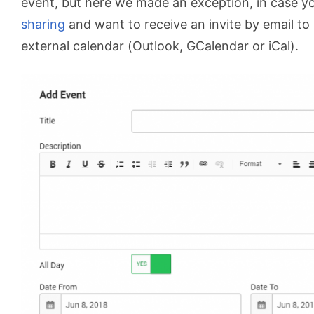
event, but here we made an exception, in case y
sharing
and want to receive an invite by email to 
external calendar (Outlook, GCalendar or iCal).