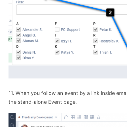
11. When you follow an event by a link inside email
the stand-alone Event page.