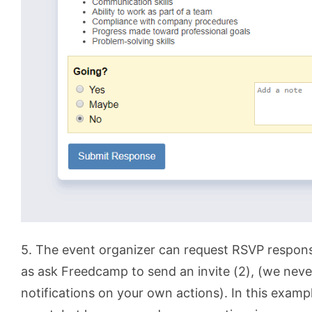
5. The event organizer can request RSVP response
as ask Freedcamp to send an invite (2), (we neve
notifications on your own actions). In this examp