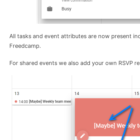
All tasks and event attributes are now present inc
Freedcamp.
For shared events we also add your own RSVP res