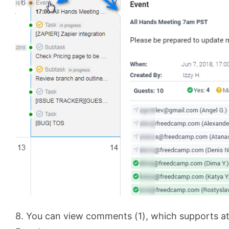
8. You can view comments (1), which supports a