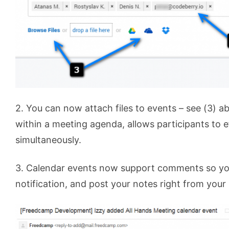
2. You can now attach files to events – see (3) 
within a meeting agenda, allows participants to e
simultaneously.
3. Calendar events now support comments so you
notification, and post your notes right from your