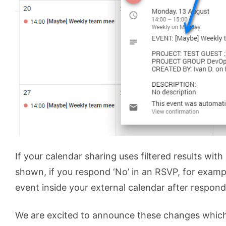
If your calendar sharing uses filtered results with
shown, if you respond ‘No’ in an RSVP, for exampl
event inside your external calendar after respondi
We are excited to announce these changes whic