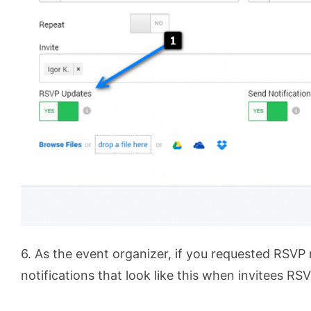
6. As the event organizer, if you requested RSVP 
notifications that look like this when invitees RSV