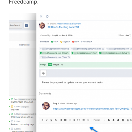
Freedcamp.