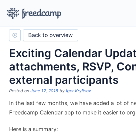
Back to overview
Exciting Calendar Updat
attachments, RSVP, C
external participants
Posted on
June 12, 2018
by
Igor Kryltsov
In the last few months, we have added a lot of n
Freedcamp Calendar app to make it easier to org
Here is a summary: