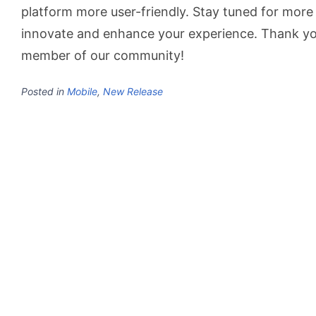
platform more user-friendly. Stay tuned for more
innovate and enhance your experience. Thank yo
member of our community!
Posted in
Mobile
,
New Release