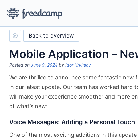
Back to overview
Mobile Application – N
Posted on
June 9, 2024
by
Igor Kryltsov
We are thrilled to announce some fantastic new
in our latest update. Our team has worked hard 
will make your experience smoother and more en
of what’s new:
Voice Messages: Adding a Personal Touch
One of the most exciting additions in this update 