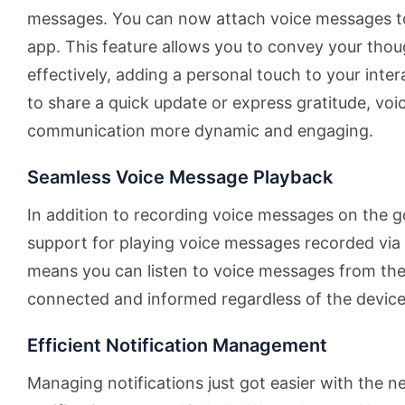
messages. You can now attach voice messages t
app. This feature allows you to convey your th
effectively, adding a personal touch to your int
to share a quick update or express gratitude, v
communication more dynamic and engaging.
Seamless Voice Message Playback
In addition to recording voice messages on the g
support for playing voice messages recorded via 
means you can listen to voice messages from the
connected and informed regardless of the device 
Efficient Notification Management
Managing notifications just got easier with the n