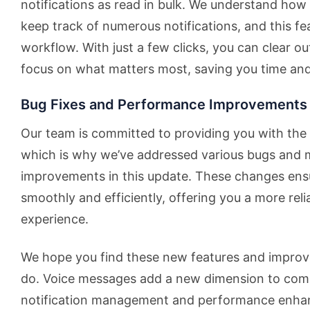
notifications as read in bulk. We understand how
keep track of numerous notifications, and this fe
workflow. With just a few clicks, you can clear ou
focus on what matters most, saving you time and
Bug Fixes and Performance Improvements
Our team is committed to providing you with the 
which is why we’ve addressed various bugs and
improvements in this update. These changes ensu
smoothly and efficiently, offering you a more rel
experience.
We hope you find these new features and improv
do. Voice messages add a new dimension to comm
notification management and performance enh