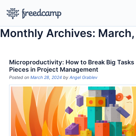
Monthly Archives: March
Microproductivity: How to Break Big Tasks 
Pieces in Project Management
Posted on
March 28, 2024
by
Angel Grablev