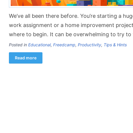
We’ve all been there before. You’re starting a hug
work assignment or a home improvement project
where to begin. It can be overwhelming to try to t
Posted in
Educational
,
Freedcamp
,
Productivity
,
Tips & Hints
Read more