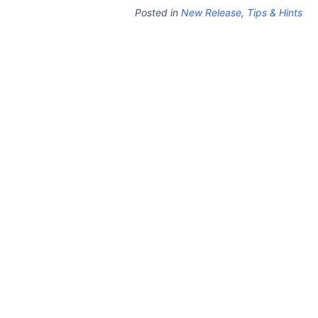
Posted in
New Release
,
Tips & Hints