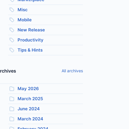
Misc
Mobile
New Release
Productivity
Tips & Hints
rchives
All archives
May 2026
March 2025
June 2024
March 2024
February 2024