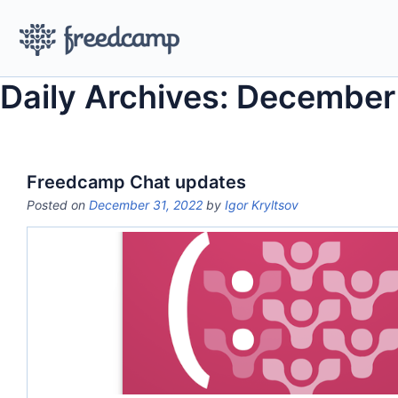
Daily Archives: December
Freedcamp Chat updates
Posted on
December 31, 2022
by
Igor Kryltsov