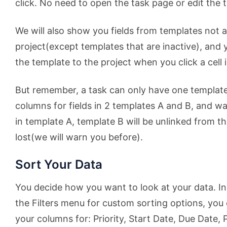
click. No need to open the task page or edit the t
We will also show you fields from templates not a
project(except templates that are inactive), and yo
the template to the project when you click a cell
But remember, a task can only have one template
columns for fields in 2 templates A and B, and wan
in template A, template B will be unlinked from t
lost(we will warn you before).
Sort Your Data
You decide how you want to look at your data. In
the Filters menu for custom sorting options, you 
your columns for: Priority, Start Date, Due Date,