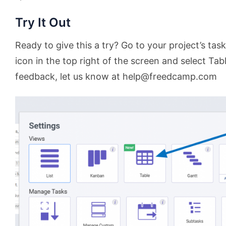
Try It Out
Ready to give this a try? Go to your project’s task
icon in the top right of the screen and select Tab
feedback, let us know at help@freedcamp.com