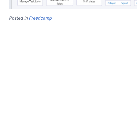
Posted in
Freedcamp