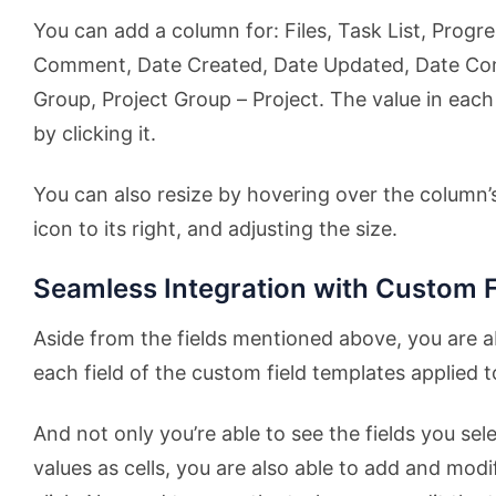
You can add a column for: Files, Task List, Progre
Comment, Date Created, Date Updated, Date Comp
Group, Project Group – Project. The value in each 
by clicking it.
You can also resize by hovering over the column’s t
icon to its right, and adjusting the size.
Seamless Integration with Custom F
Aside from the fields mentioned above, you are a
each field of the custom field templates applied t
And not only you’re able to see the fields you se
values as cells, you are also able to add and modi