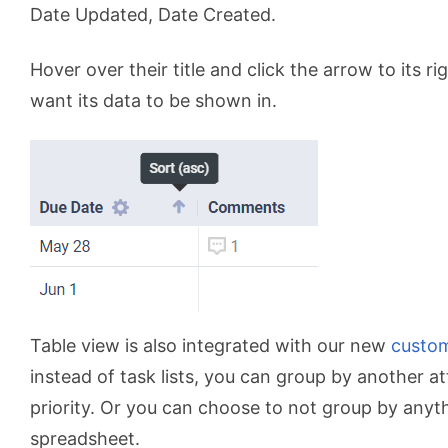
Date Updated, Date Created.
Hover over their title and click the arrow to its ri
want its data to be shown in.
Table view is also integrated with our new
custo
instead of task lists, you can group by another at
priority. Or you can choose to not group by anyt
spreadsheet.