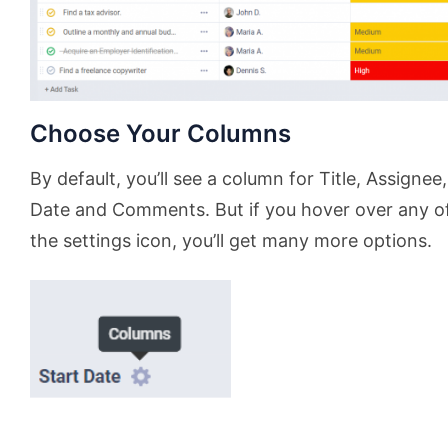
Choose Your Columns
By default, you’ll see a column for Title, Assignee,
Date and Comments. But if you hover over any of 
the settings icon, you’ll get many more options.