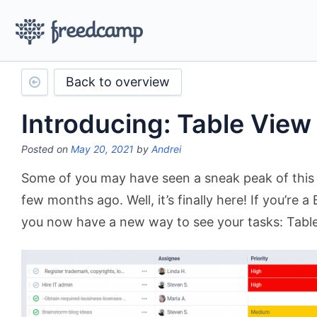
Back to overview
Introducing: Table View
Posted on
May 20, 2021
by
Andrei
Some of you may have seen a sneak peak of this
few months ago. Well, it’s finally here! If you’re a
you now have a new way to see your tasks: Table