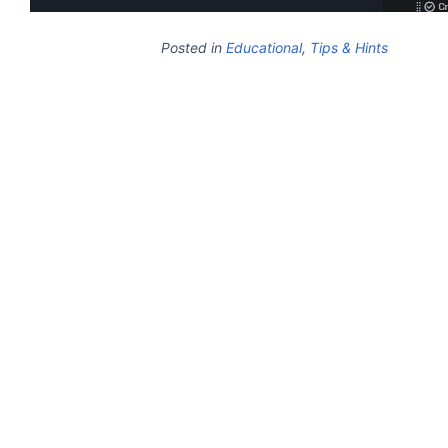
Posted in
Educational
,
Tips & Hints