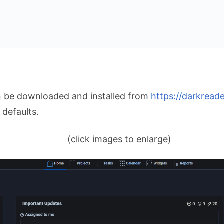
n be downloaded and installed from
https://darkreade
 defaults.
(click images to enlarge)