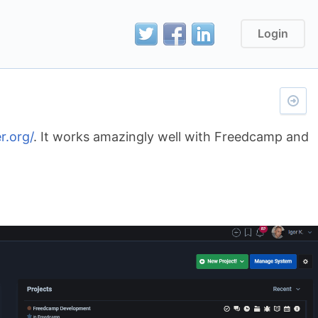
Login
r.org/
. It works amazingly well with Freedcamp and