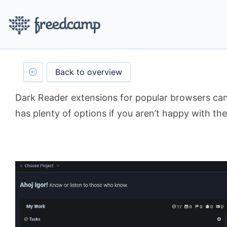
Back to overview
Dark Reader extensions for popular browsers ca
has plenty of options if you aren’t happy with the