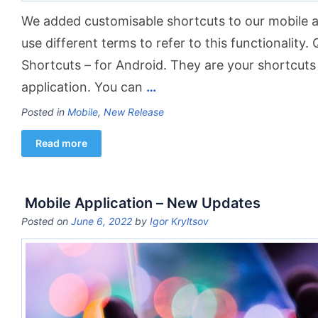
We added customisable shortcuts to our mobile a
use different terms to refer to this functionality.
Shortcuts – for Android. They are your shortcuts 
application. You can
…
Posted in
Mobile
,
New Release
Read more
Mobile Application – New Updates
Posted on
June 6, 2022
by
Igor Kryltsov