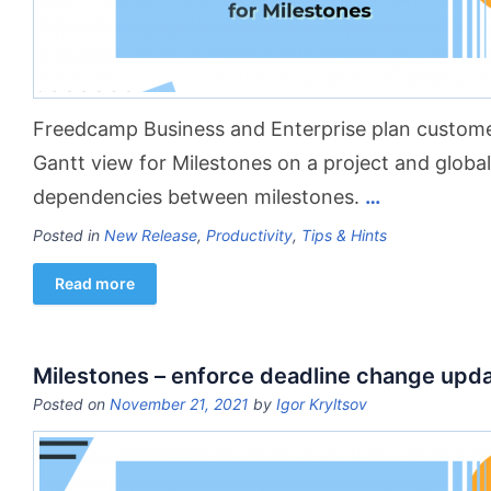
Freedcamp Business and Enterprise plan custom
Gantt view for Milestones on a project and global
dependencies between milestones.
…
Posted in
New Release
,
Productivity
,
Tips & Hints
Read more
Milestones – enforce deadline change upd
Posted on
November 21, 2021
by
Igor Kryltsov