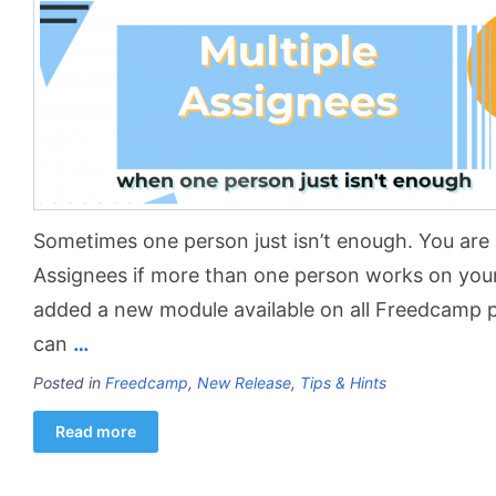
Sometimes one person just isn’t enough. You are i
Assignees if more than one person works on you
added a new module available on all Freedcamp 
can
…
Posted in
Freedcamp
,
New Release
,
Tips & Hints
Read more