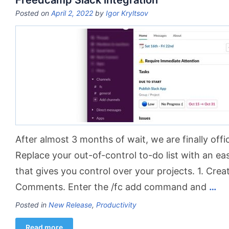
Freedcamp Slack integration
Posted on
April 2, 2022
by
Igor Kryltsov
After almost 3 months of wait, we are finally offic
Replace your out-of-control to-do list with an e
that gives you control over your projects. 1. Cre
Comments. Enter the /fc add command and
…
Posted in
New Release
,
Productivity
Read more