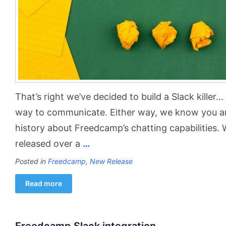
That’s right we’ve decided to build a Slack killer
way to communicate. Either way, we know you are g
history about Freedcamp’s chatting capabilitie
released over a
…
Posted in
Freedcamp
,
New Release
Read more