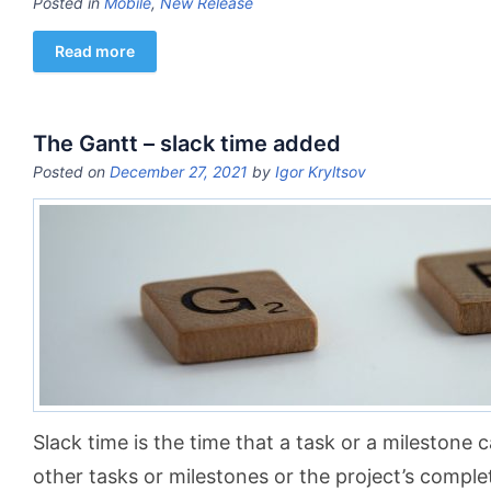
Posted in
Mobile
,
New Release
Read more
The Gantt – slack time added
Posted on
December 27, 2021
by
Igor Kryltsov
Slack time is the time that a task or a milestone c
other tasks or milestones or the project’s comple