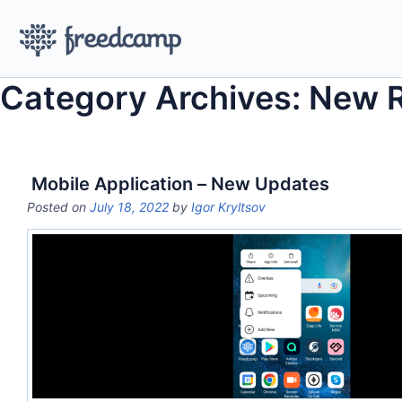
Category Archives: New 
Mobile Application – New Updates
Posted on
July 18, 2022
by
Igor Kryltsov