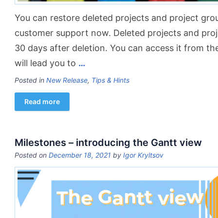
You can restore deleted projects and project gro
customer support now. Deleted projects and proje
30 days after deletion. You can access it from t
will lead you to
…
Posted in
New Release
,
Tips & Hints
Read more
Milestones – introducing the Gantt view
Posted on
December 18, 2021
by
Igor Kryltsov