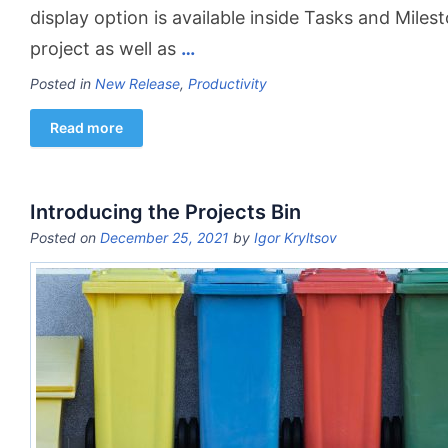
display option is available inside Tasks and Miles
project as well as
…
Posted in
New Release
,
Productivity
Read more
Introducing the Projects Bin
Posted on
December 25, 2021
by
Igor Kryltsov