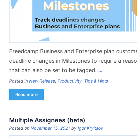
Freedcamp Business and Enterprise plan custom
deadline changes in Milestones to require a rea
that can also be set to be tagged.
…
Posted in
New Release
,
Productivity
,
Tips & Hints
Read more
Multiple Assignees (beta)
Posted on
November 15, 2021
by
Igor Kryltsov