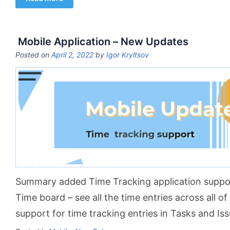
Mobile Application – New Updates
Posted on
April 2, 2022
by
Igor Kryltsov
Summary added Time Tracking application suppor
Time board – see all the time entries across all o
support for time tracking entries in Tasks and Is