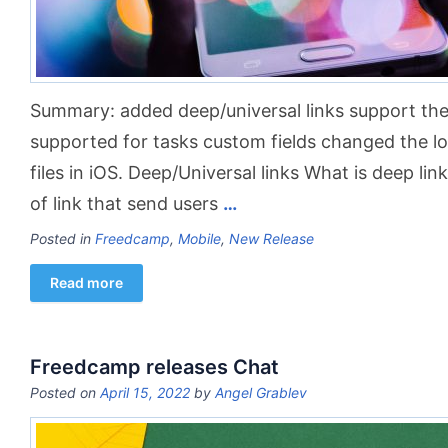
Summary: added deep/universal links support the 
supported for tasks custom fields changed the log
files in iOS. Deep/Universal links What is deep lin
of link that send users
…
Posted in
Freedcamp
,
Mobile
,
New Release
Read more
Freedcamp releases Chat
Posted on
April 15, 2022
by
Angel Grablev