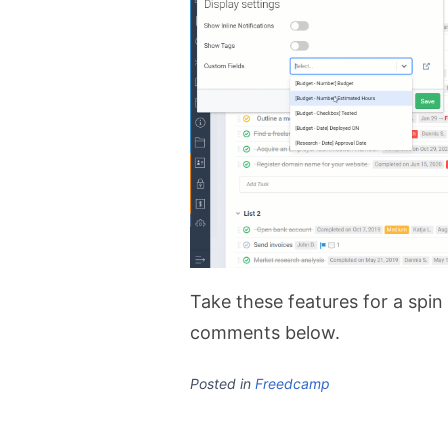
Take these features for a spin
comments below.
Posted in
Freedcamp