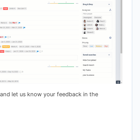
 and let us know your feedback in the