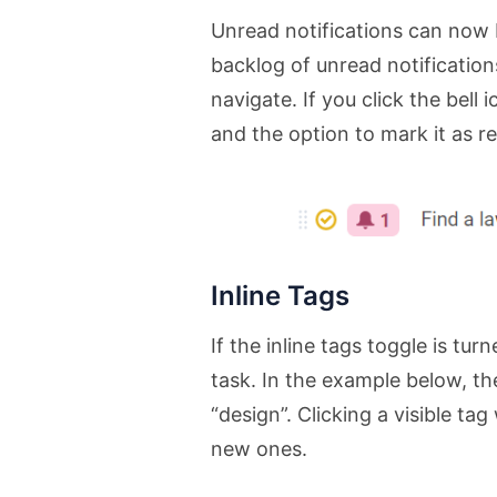
Unread notifications can now b
backlog of unread notifications
navigate. If you click the bell 
and the option to mark it as r
Inline Tags
If the inline tags toggle is tu
task. In the example below, th
“design”. Clicking a visible tag
new ones.