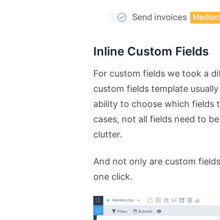
Inline Custom Fields
For custom fields we took a di
custom fields template usually
ability to choose which fields
cases, not all fields need to 
clutter.
And not only are custom fields
one click.