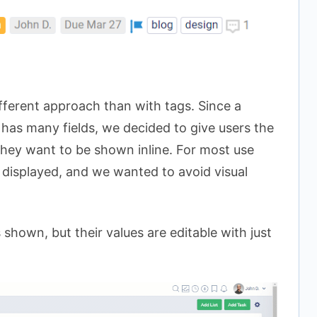
fferent approach than with tags. Since a
 has many fields, we decided to give users the
 they want to be shown inline. For most use
be displayed, and we wanted to avoid visual
 shown, but their values are editable with just