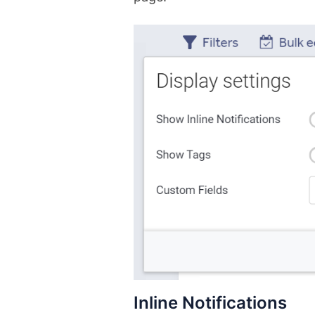
Inline Notifications