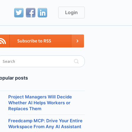
Login
opular posts
Project Managers Will Decide
Whether AI Helps Workers or
Replaces Them
Freedcamp MCP: Drive Your Entire
Workspace From Any AI Assistant