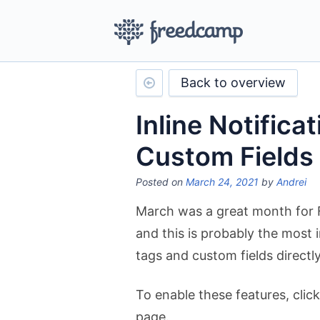
Back to overview
Inline Notifica
Custom Fields
Posted on
March 24, 2021
by
Andrei
March was a great month for 
and this is probably the most i
tags and custom fields directly 
To enable these features, click
page.