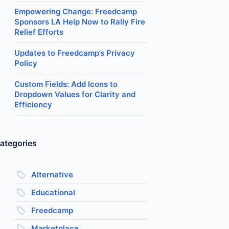
Empowering Change: Freedcamp
Sponsors LA Help Now to Rally Fire
Relief Efforts
Updates to Freedcamp’s Privacy
Policy
Custom Fields: Add Icons to
Dropdown Values for Clarity and
Efficiency
ategories
Alternative
Educational
Freedcamp
Marketplace