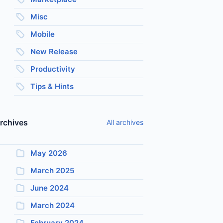
Misc
Mobile
New Release
Productivity
Tips & Hints
rchives
All archives
May 2026
March 2025
June 2024
March 2024
February 2024