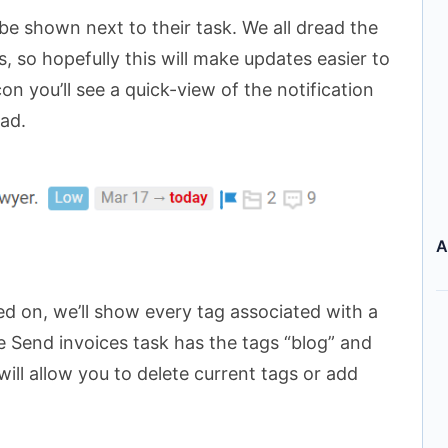
e shown next to their task. We all dread the
, so hopefully this will make updates easier to
icon you’ll see a quick-view of the notification
ead.
A
rned on, we’ll show every tag associated with a
e Send invoices task has the tags “blog” and
 will allow you to delete current tags or add