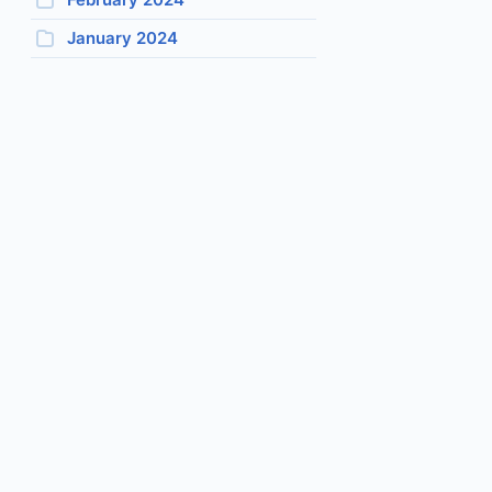
January 2024