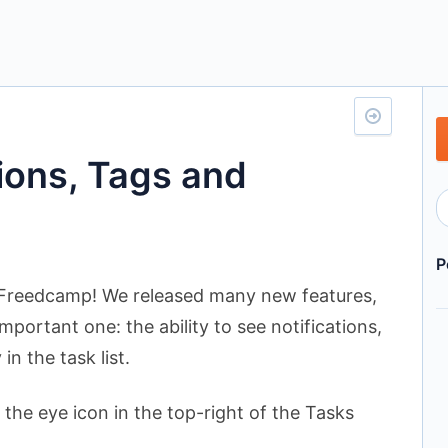
tions, Tags and
P
Freedcamp! We released many new features,
mportant one: the ability to see notifications,
in the task list.
 the eye icon in the top-right of the Tasks