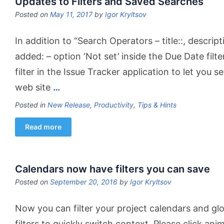
Updates to Filters and Saved Searches
Posted on
May 11, 2017
by
Igor Kryltsov
In addition to “Search Operators – title::, descri
added: – option ‘Not set’ inside the Due Date fil
filter in the Issue Tracker application to let you 
web site
…
Posted in
New Release
,
Productivity
,
Tips & Hints
Read more
Calendars now have filters you can save
Posted on
September 20, 2016
by
Igor Kryltsov
Now you can filter your project calendars and gl
filters to quickly switch context. Please click ani