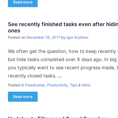
Read more
See recently finished tasks even after hid
ones
Posted on
December 19, 2017
by
Igor Kryltsov
We often get the question, how to keep recentl
but hide tasks completed over X days ago. In big
you typically want to see recent progress made, h
recently closed tasks.
…
Posted in
Freedcamp
,
Productivity
,
Tips & Hints
Read more