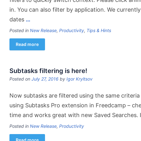
in. You can also filter by application. We currentl
dates
…
Posted in
New Release
,
Productivity
,
Tips & Hints
Read more
Subtasks filtering is here!
Posted on
July 27, 2016
by
Igor Kryltsov
Now subtasks are filtered using the same criteria 
using Subtasks Pro extension in Freedcamp – check
time and works great with new Saved Searches. If
Posted in
New Release
,
Productivity
Read more