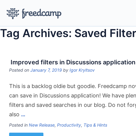
Tag Archives: Saved Filte
Improved filters in Discussions application
Posted on
January 7, 2019
by
Igor Kryltsov
This is a backlog oldie but goodie. Freedcamp no
can save in Discussions application! We have ple
filters and saved searches in our blog. Do not fo
also
…
Posted in
New Release
,
Productivity
,
Tips & Hints