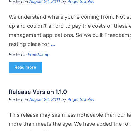
Posted on
August 24, 2011
by
Angel Grablev
We understand where you’re coming from. Not so
up and couldn’t afford to pay the costs of these 
management applications. So we built Freedcamp, 
resting place for
…
Posted in
Freedcamp
Read more
Release Version 1.1.0
Posted on
August 24, 2011
by
Angel Grablev
This release may seem less noticeable than our last
more than meets the eye. We have added the foll