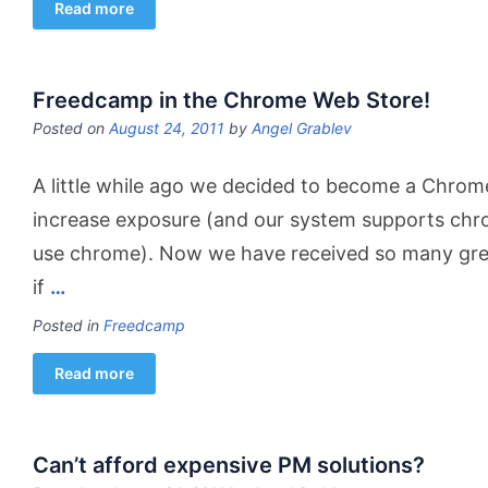
Read more
Freedcamp in the Chrome Web Store!
Posted on
August 24, 2011
by
Angel Grablev
A little while ago we decided to become a Chrom
increase exposure (and our system supports chro
use chrome). Now we have received so many grea
if
…
Posted in
Freedcamp
Read more
Can’t afford expensive PM solutions?