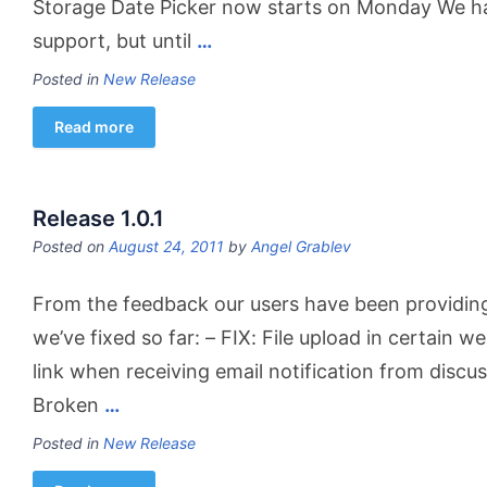
Storage Date Picker now starts on Monday We h
support, but until
…
Posted in
New Release
Read more
Release 1.0.1
Posted on
August 24, 2011
by
Angel Grablev
From the feedback our users have been providing, 
we’ve fixed so far: – FIX: File upload in certain 
link when receiving email notification from disc
Broken
…
Posted in
New Release