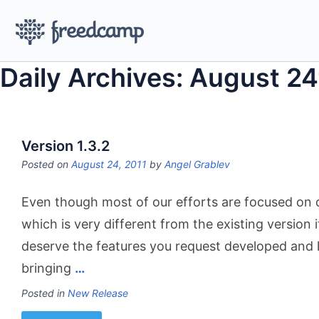
Daily Archives: August 24
Version 1.3.2
Posted on
August 24, 2011
by
Angel Grablev
Even though most of our efforts are focused on 
which is very different from the existing version i
deserve the features you request developed and 
bringing
…
Posted in
New Release