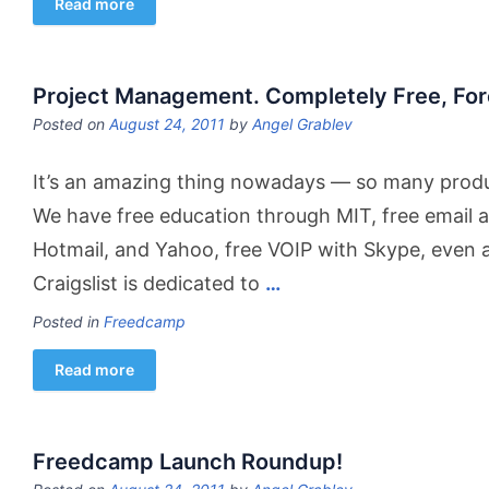
Read more
Project Management. Completely Free, For
Posted on
August 24, 2011
by
Angel Grablev
It’s an amazing thing nowadays — so many produc
We have free education through MIT, free email 
Hotmail, and Yahoo, free VOIP with Skype, even a
Craigslist is dedicated to
…
Posted in
Freedcamp
Read more
Freedcamp Launch Roundup!