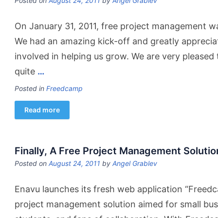
Posted on
August 24, 2011
by
Angel Grablev
On January 31, 2011, free project management wa
We had an amazing kick-off and greatly appreci
involved in helping us grow. We are very pleased t
quite
…
Posted in
Freedcamp
Read more
Finally, A Free Project Management Solutio
Posted on
August 24, 2011
by
Angel Grablev
Enavu launches its fresh web application “Freed
project management solution aimed for small busi