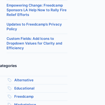
Empowering Change: Freedcamp
Sponsors LA Help Now to Rally Fire
Relief Efforts
Updates to Freedcamp’s Privacy
Policy
Custom Fields: Add Icons to
Dropdown Values for Clarity and
Efficiency
ategories
Alternative
Educational
Freedcamp
Marketplace