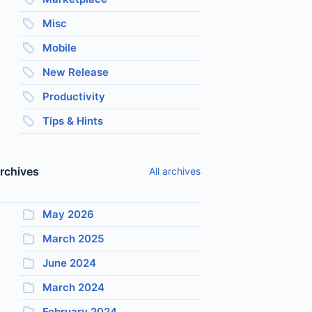
Misc
Mobile
New Release
Productivity
Tips & Hints
rchives
All archives
May 2026
March 2025
June 2024
March 2024
February 2024