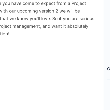
re you have come to expect from a Project
ith our upcoming version 2 we will be
hat we know you’ll love. So if you are serious
project management, and want it absolutely
tion!
C