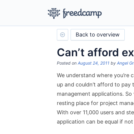
Back to overview
Can’t afford e
Posted on
August 24, 2011
by
Angel Gr
We understand where you’re c
up and couldn’t afford to pay 
management applications. So we
resting place for project man
With over 11,000 users and st
application can be equal if not