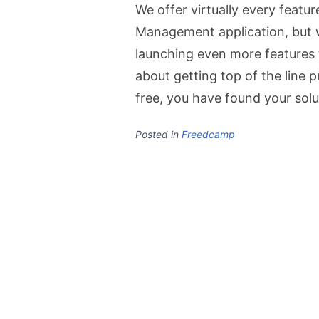
We offer virtually every featu
Management application, but w
launching even more features t
about getting top of the line 
free, you have found your solu
Posted in
Freedcamp