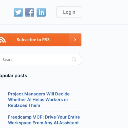
Login
opular posts
Project Managers Will Decide
Whether AI Helps Workers or
Replaces Them
Freedcamp MCP: Drive Your Entire
Workspace From Any AI Assistant