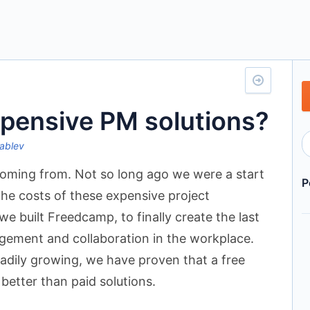
xpensive PM solutions?
ablev
oming from. Not so long ago we were a start
P
the costs of these expensive project
 built Freedcamp, to finally create the last
agement and collaboration in the workplace.
eadily growing, we have proven that a free
 better than paid solutions.