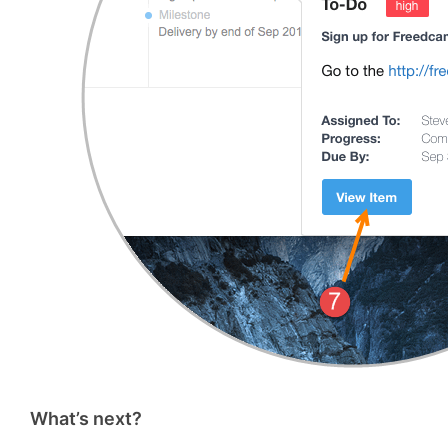
What’s next?