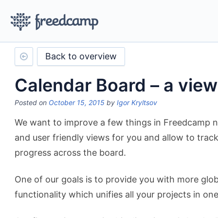
Back to overview
Calendar Board – a vie
Posted on
October 15, 2015
by
Igor Kryltsov
We want to improve a few things in Freedcamp n
and user friendly views for you and allow to trac
progress across the board.
One of our goals is to provide you with more glob
functionality which unifies all your projects in one