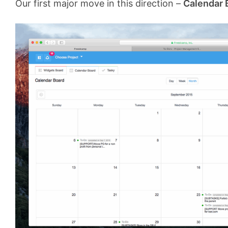
Our first major move in this direction –
Calendar 