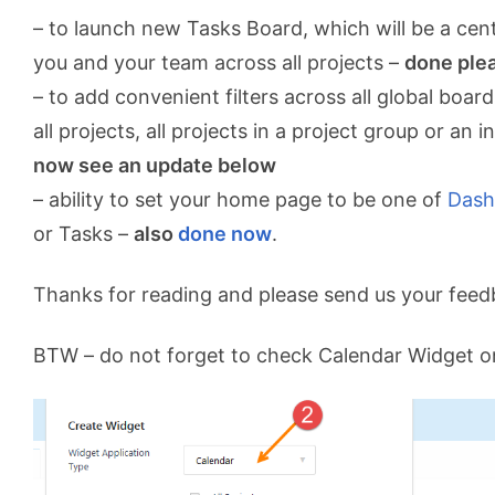
– to launch new Tasks Board, which will be a cent
you and your team across all projects –
done ple
– to add convenient filters across all global boa
all projects, all projects in a project group or an i
now see an update below
– ability to set your home page to be one of
Dash
or Tasks –
also
done now
.
Thanks for reading and please send us your feed
BTW – do not forget to check Calendar Widget 