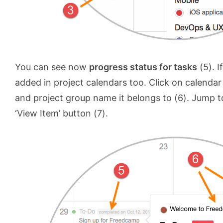
You can see now
progress status for tasks
(5). I
added in project calendars too. Click on calendar
and project group name it belongs to (6). Jump to 
‘View Item’ button (7).