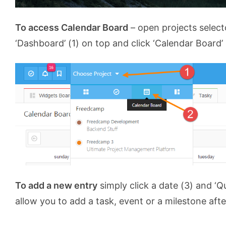
To access Calendar Board
– open projects select
‘Dashboard’ (1) on top and click ‘Calendar Board’ 
To add a new entry
simply click a date (3) and ‘Qu
allow you to add a task, event or a milestone afte