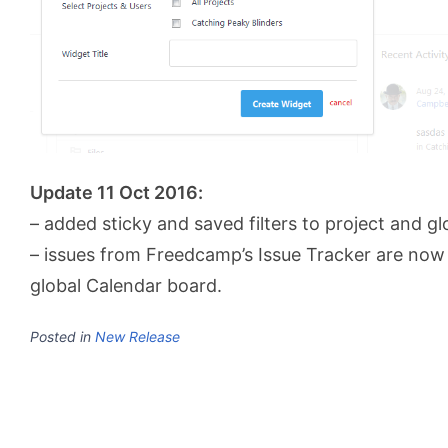
Update 11 Oct 2016:
– added sticky and saved filters to project and g
– issues from Freedcamp’s Issue Tracker are now 
global Calendar board.
Posted in
New Release