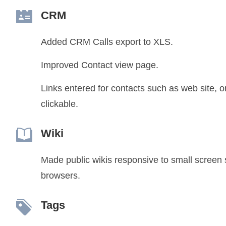
CRM
Added CRM Calls export to XLS.
Improved Contact view page.
Links entered for contacts such as web site, or
clickable.
Wiki
Made public wikis responsive to small screen 
browsers.
Tags