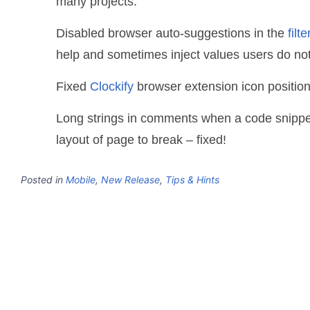
many projects.
Disabled browser auto-suggestions in the
filt
help and sometimes inject values users do not
Fixed
Clockify
browser extension icon position
Long strings in comments when a code snippe
layout of page to break – fixed!
Posted in
Mobile
,
New Release
,
Tips & Hints