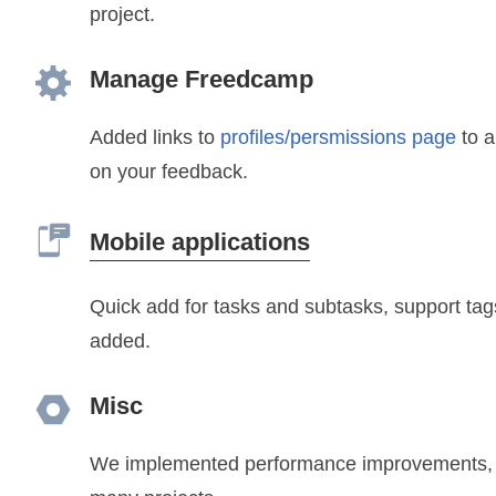
project.
Manage Freedcamp
Added links to
profiles/persmissions page
to a
on your feedback.
Mobile applications
Quick add for tasks and subtasks, support ta
added.
Misc
We implemented performance improvements, es