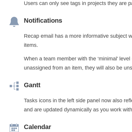
Users can only see tags in projects they are pa
Notifications
Recap email has a more informative subject w
items.
When a team member with the ‘minimal’ level e
unassigned from an item, they will also be un
Gantt
Tasks icons in the left side panel now also ref
and are updated dynamically as you work with 
Calendar