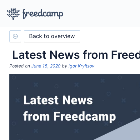
Back to overview
Latest News from Fre
Posted on
June 15, 2020
by
Igor Kryltsov