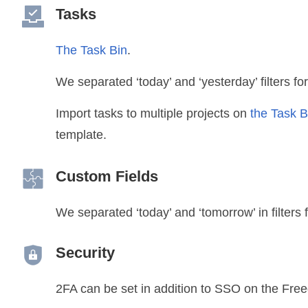
Tasks
The Task Bin
.
We separated ‘today’ and ‘yesterday’ filters fo
Import tasks to multiple projects on
the Task 
template.
Custom Fields
We separated ‘today’ and ‘tomorrow’ in filters 
Security
2FA can be set in addition to SSO on the Fre