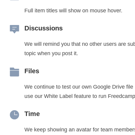
Full item titles will show on mouse hover.
Discussions
We will remind you that no other users are su
topic when you post it.
Files
We continue to test our own Google Drive file
use our White Label feature to run Freedcamp
Time
We keep showing an avatar for team member