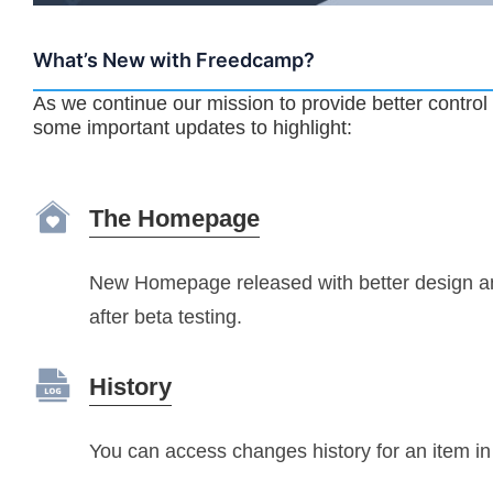
What’s New with Freedcamp?
As we continue our mission to provide better control
some important updates to highlight:
The Homepage
New Homepage released with better design 
after beta testing.
History
You can access changes history for an item 