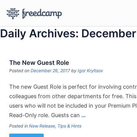
Daily Archives: December
The New Guest Role
Posted on
December 26, 2017
by
Igor Kryltsov
The new Guest Role is perfect for involving contr
colleagues from other departments for free. This 
users who will not be included in your Premium Pla
Read-Only role. Guests can
…
Posted in
New Release
,
Tips & Hints