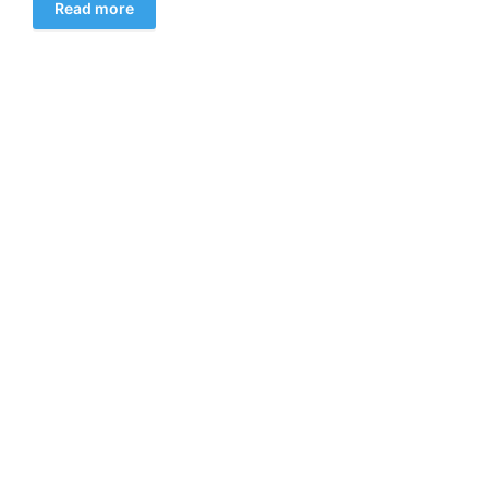
Read more