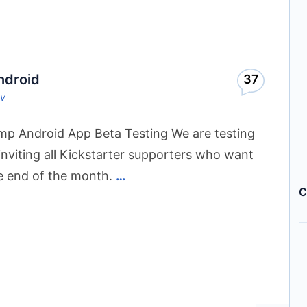
ndroid
37
ov
mp Android App Beta Testing We are testing
inviting all Kickstarter supporters who want
he end of the month.
…
C