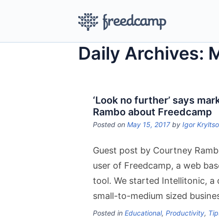
Daily Archives: 
‘Look no further’ says ma
Rambo about Freedcamp
Posted on
May 15, 2017
by
Igor Krylts
Guest post by Courtney Rambo –
user of Freedcamp, a web bas
tool. We started Intellitonic, 
small-to-medium sized busines
Posted in
Educational
,
Productivity
,
Tip