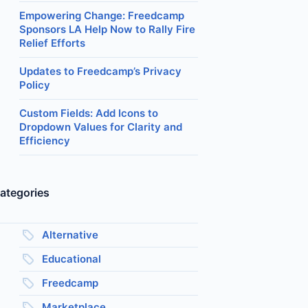
Empowering Change: Freedcamp
Sponsors LA Help Now to Rally Fire
Relief Efforts
Updates to Freedcamp’s Privacy
Policy
Custom Fields: Add Icons to
Dropdown Values for Clarity and
Efficiency
ategories
Alternative
Educational
Freedcamp
Marketplace