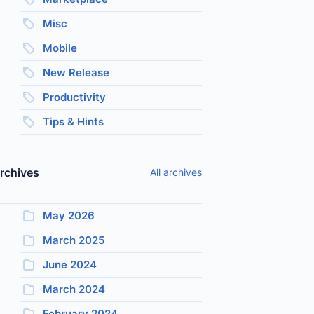
Misc
Mobile
New Release
Productivity
Tips & Hints
rchives
All archives
May 2026
March 2025
June 2024
March 2024
February 2024