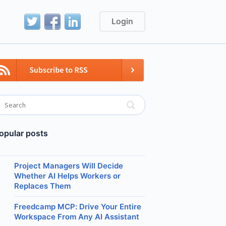
Login
opular posts
Project Managers Will Decide
Whether AI Helps Workers or
Replaces Them
Freedcamp MCP: Drive Your Entire
Workspace From Any AI Assistant