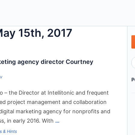
May 15th, 2017
rketing agency director Courtney
ov
P
 the Director at Intellitonic and frequent
ed project management and collaboration
a digital marketing agency for nonprofits and
s, in early 2016. With
…
s & Hints