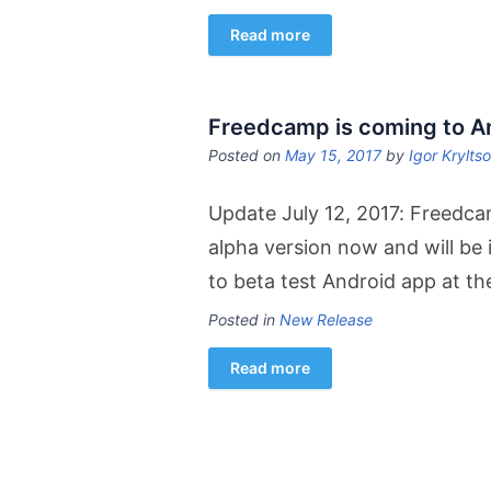
Read more
Freedcamp is coming to A
Posted on
May 15, 2017
by
Igor Krylts
Update July 12, 2017: Freedca
alpha version now and will be 
to beta test Android app at t
Posted in
New Release
Read more