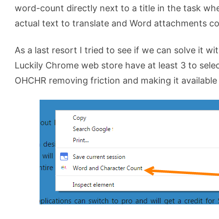
word-count directly next to a title in the task whe
actual text to translate and Word attachments con
As a last resort I tried to see if we can solve it w
Luckily Chrome web store have at least 3 to sel
OHCHR removing friction and making it available