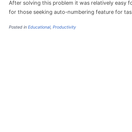
After solving this problem it was relatively easy f
for those seeking auto-numbering feature for ta
Posted in
Educational
,
Productivity