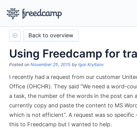
Back to overview
Using Freedcamp for tra
Posted on
November 25, 2015
by
Igor Kryltsov
I recently had a request from our customer Unit
Office (OHCHR). They said “We need a word-count
a task, the number of the words in the post can a
currently copy and paste the content to MS Word
which is not efficient”. A request was so specific
this to Freedcamp but I wanted to help.