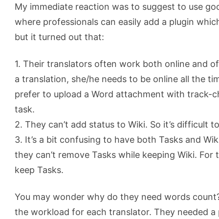
My immediate reaction was to suggest to use g
where professionals can easily add a plugin whic
but it turned out that:
1. Their translators often work both online and off
a translation, she/he needs to be online all the ti
prefer to upload a Word attachment with track-
task.
2. They can’t add status to Wiki. So it’s difficult 
3. It’s a bit confusing to have both Tasks and Wi
they can’t remove Tasks while keeping Wiki. For 
keep Tasks.
You may wonder why do they need words count? 
the workload for each translator. They needed a 