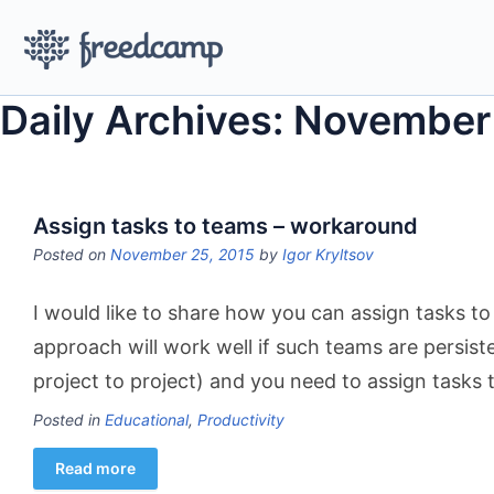
Daily Archives: November
Assign tasks to teams – workaround
Posted on
November 25, 2015
by
Igor Kryltsov
I would like to share how you can assign tasks to
approach will work well if such teams are persis
project to project) and you need to assign tasks
Posted in
Educational
,
Productivity
Read more