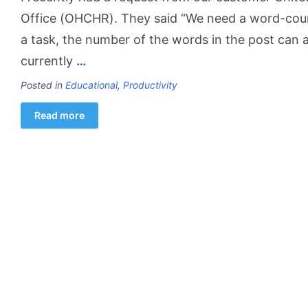
Office (OHCHR). They said “We need a word-count
a task, the number of the words in the post can a
currently
…
Posted in
Educational
,
Productivity
Read more