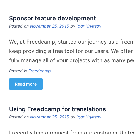
Sponsor feature development
Posted on
November 25, 2015
by
Igor Kryltsov
We, at Freedcamp, started our journey as a freem
keep providing a free​ tool for our users​. ​We ​offer
fully manage all ​of ​your projects with as many p
Posted in
Freedcamp
Read more
Using Freedcamp for translations
Posted on
November 25, 2015
by
Igor Kryltsov
I recently had a request from our customer Unit