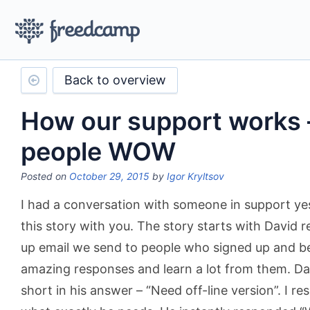
Back to overview
How our support works 
people WOW
Posted on
October 29, 2015
by
Igor Kryltsov
I had a conversation with someone in support ye
this story with you. The story starts with David 
up email we send to people who signed up and b
amazing responses and learn a lot from them. Da
short in his answer – “Need off-line version”. I r