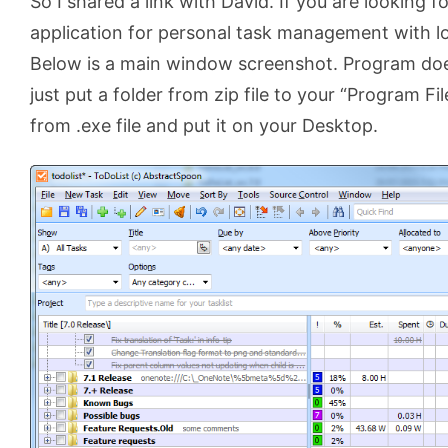
So I shared a link with David. If you are looking 
application for personal task management with lots
Below is a main window screenshot. Program does 
just put a folder from zip file to your “Program Fi
from .exe file and put it on your Desktop.