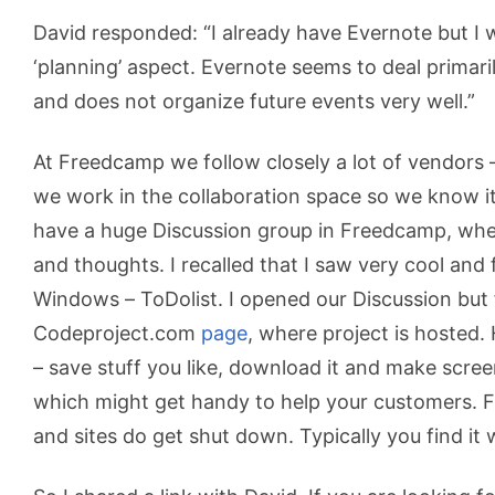
David responded: “I already have Evernote but I w
‘planning’ aspect. Evernote seems to deal primar
and does not organize future events very well.”
At Freedcamp we follow closely a lot of vendors 
we work in the collaboration space so we know it 
have a huge Discussion group in Freedcamp, whe
and thoughts. I recalled that I saw very cool and 
Windows – ToDolist. I opened our Discussion but
Codeproject.com
page
, where project is hosted.
– save stuff you like, download it and make scree
which might get handy to help your customers. Fa
and sites do get shut down. Typically you find i