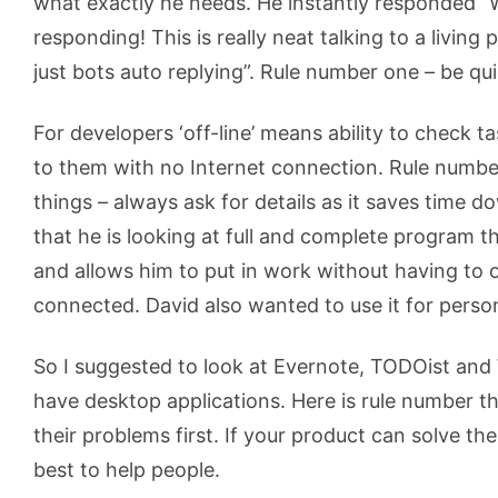
what exactly he needs. He instantly responded “
responding! This is really neat talking to a living
just bots auto replying”. Rule number one – be qui
For developers ‘off-line’ means ability to check 
to them with no Internet connection. Rule numb
things – always ask for details as it saves time d
that he is looking at full and complete program th
and allows him to put in work without having to o
connected. David also wanted to use it for pers
So I suggested to look at Evernote, TODOist and
have desktop applications. Here is rule number th
their problems first. If your product can solve the
best to help people.