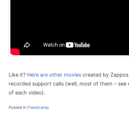
Like it?
Here are other movies
created by Zappos 
recorded support calls (well, most of them – see 
of each video).
Posted in
Freedcamp