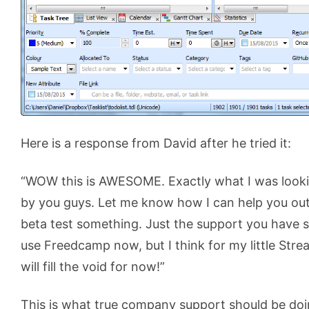
Here is a response from David after he tried it:
“WOW this is AWESOME. Exactly what I was lookin
by you guys. Let me know how I can help you ou
beta test something. Just the support you hav
use Freedcamp now, but I think for my little Strea
will fill the void for now!”
This is what true company support should be do