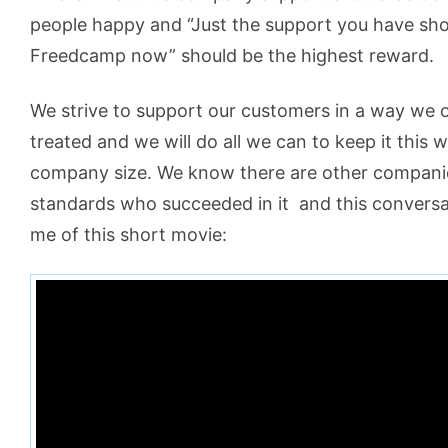
people happy and “Just the support you have s
Freedcamp now” should be the highest reward.
We strive to support our customers in a way we 
treated and we will do all we can to keep it this 
company size. We know there are other compani
standards who succeeded in it
and this conversa
me of this short movie: