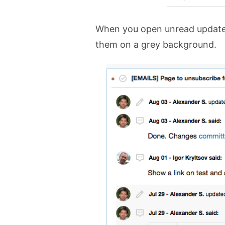
When you open unread update 
them on a grey background.