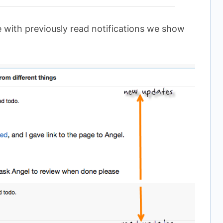
with previously read notifications we show