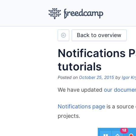
Back to overview
Notifications 
tutorials
Posted on
October 25, 2015
by
Igor Kr
We have updated
our documen
Notifications page
is a source 
projects.