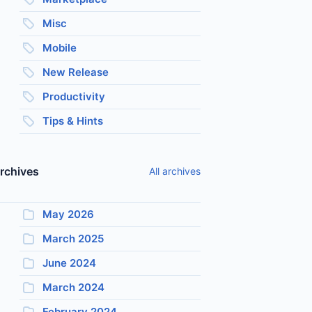
Misc
Mobile
New Release
Productivity
Tips & Hints
rchives
All archives
May 2026
March 2025
June 2024
March 2024
February 2024