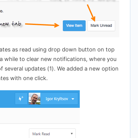
ates as read using drop down button on top
 a while to clear new notifications, where you
 of several updates (1). We added a new option
ates with one click.