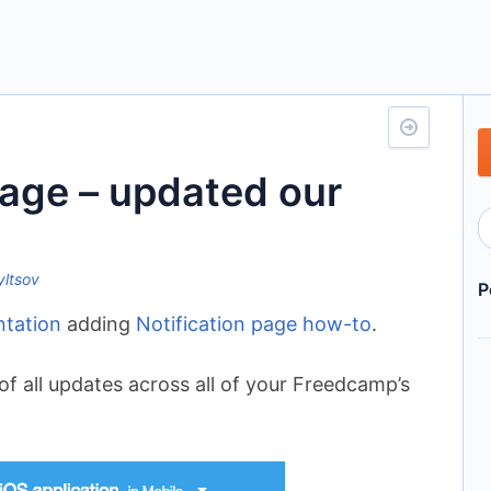
Page – updated our
yltsov
P
tation
adding
Notification page how-to
.
of all updates across all of your Freedcamp’s