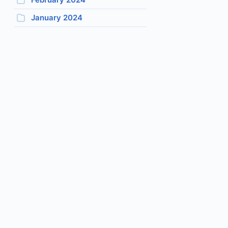
January 2024