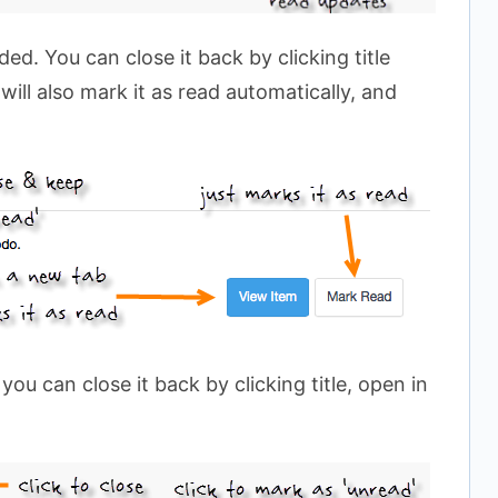
d. You can close it back by clicking title
 will also mark it as read automatically, and
ou can close it back by clicking title, open in