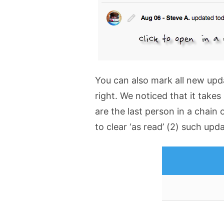
You can also mark all new upd
right. We noticed that it takes
are the last person in a chain
to clear ‘as read’ (2) such upd