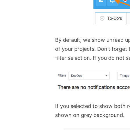
By default, we show unread upd
of your projects. Don’t forget t
filter selection. If you do not 
If you selected to show both 
shown on grey background.