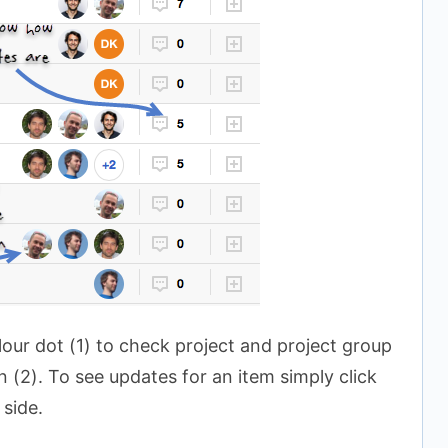
our dot (1) to check project and project group
 (2). To see updates for an item simply click
 side.