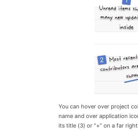
You can hover over project col
name and over application icon
its title (3) or “+” on a far right