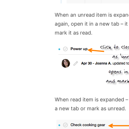
When an unread item is expande
again, open it in a new tab – it
mark it as read.
When read item is expanded – y
a new tab or mark as unread.