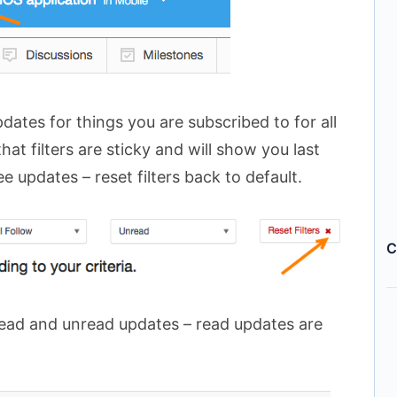
ates for things you are subscribed to for all
hat filters are sticky and will show you last
see updates – reset filters back to default.
C
read and unread updates – read updates are