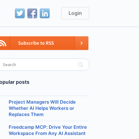
Login
opular posts
Project Managers Will Decide
Whether AI Helps Workers or
Replaces Them
Freedcamp MCP: Drive Your Entire
Workspace From Any AI Assistant