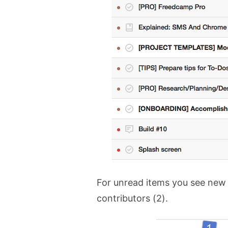
For unread items you see new
contributors (2).