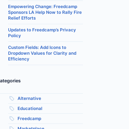
Empowering Change: Freedcamp
Sponsors LA Help Now to Rally Fire
Relief Efforts
Updates to Freedcamp’s Privacy
Policy
Custom Fields: Add Icons to
Dropdown Values for Clarity and
Efficiency
ategories
Alternative
Educational
Freedcamp
Marketplace