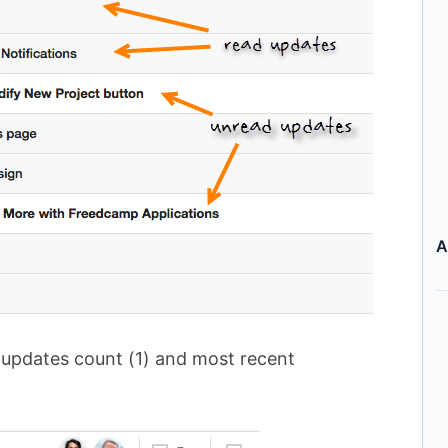
A
 updates count (1) and most recent