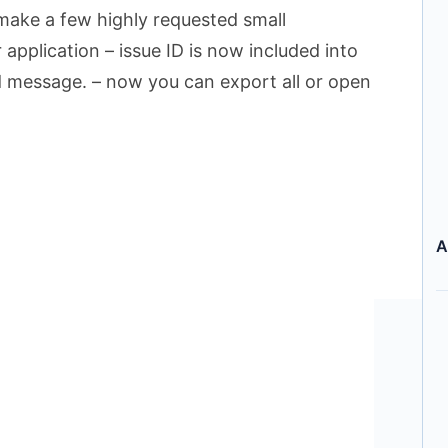
 make a few highly requested small
application – issue ID is now included into
nd message. – now you can export all or open
A