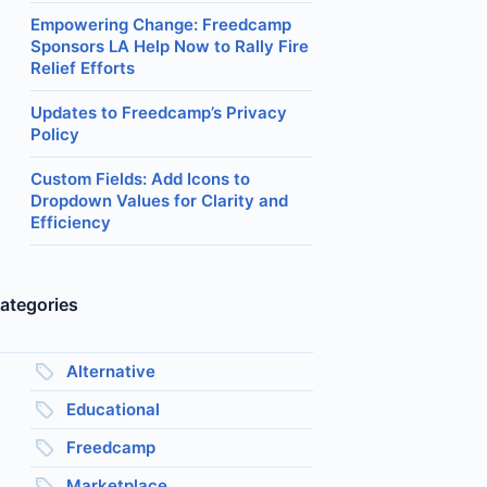
Empowering Change: Freedcamp
Sponsors LA Help Now to Rally Fire
Relief Efforts
Updates to Freedcamp’s Privacy
Policy
Custom Fields: Add Icons to
Dropdown Values for Clarity and
Efficiency
ategories
Alternative
Educational
Freedcamp
Marketplace