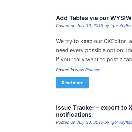
Add Tables via our WYSI
Posted on
July 30, 2015
by
Igor Krylts
We try to keep our CKEditor a
need every possible option: Ide
if you really want to post a ta
Posted in
New Release
Read more
Issue Tracker – export to X
notifications
Posted on
July 30, 2015
by
Igor Krylts