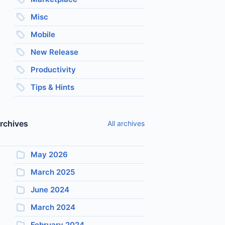
Misc
Mobile
New Release
Productivity
Tips & Hints
rchives
All archives
May 2026
March 2025
June 2024
March 2024
February 2024