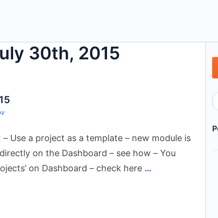
July 30th, 2015
015
ov
P
 – Use a project as a template – new module is
 directly on the Dashboard – see how – You
ojects’ on Dashboard – check here
…