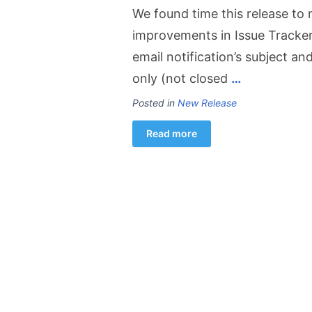
We found time this release to
improvements in Issue Tracker 
email notification’s subject a
only (not closed
…
Posted in
New Release
Read more