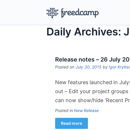
Daily Archives: 
Release notes – 26 July 2
Posted on
July 30, 2015
by
Igor Krylts
New features launched in July:
out – Edit your project groups
can now show/hide ‘Recent Pr
Posted in
New Release
Read more