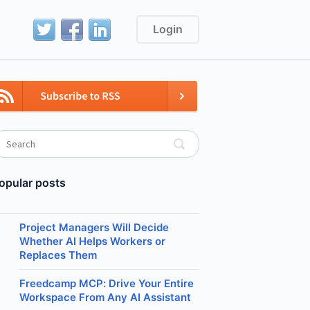
Login
opular posts
Project Managers Will Decide
Whether AI Helps Workers or
Replaces Them
Freedcamp MCP: Drive Your Entire
Workspace From Any AI Assistant