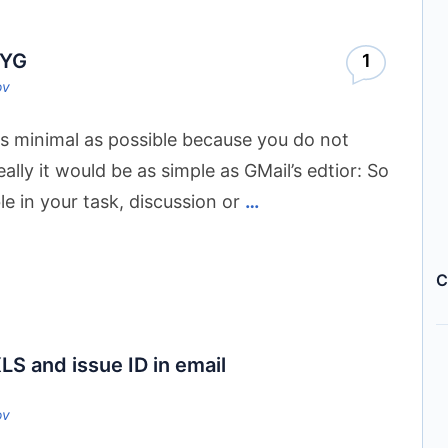
WYG
1
ov
s minimal as possible because you do not
ally it would be as simple as GMail’s edtior: So
ble in your task, discussion or
…
C
LS and issue ID in email
ov