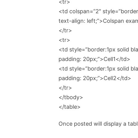
<tr>
<td colspan=”2″ style=”border:
text-align: left;”>Colspan ex
</tr>
<tr>
<td style=”border:1px solid blac
padding: 20px;”>Cell1</td>
<td style=”border:1px solid blac
padding: 20px;”>Cell2</td>
</tr>
</tbody>
</table>
Once posted will display a ta