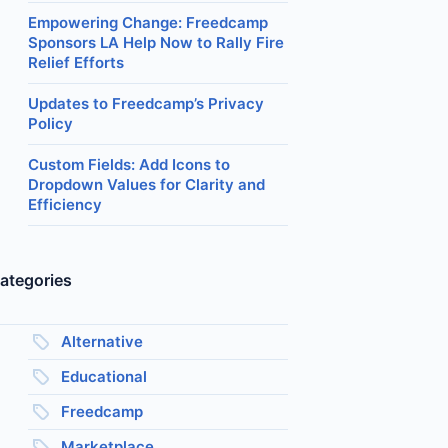
Empowering Change: Freedcamp
Sponsors LA Help Now to Rally Fire
Relief Efforts
Updates to Freedcamp’s Privacy
Policy
Custom Fields: Add Icons to
Dropdown Values for Clarity and
Efficiency
ategories
Alternative
Educational
Freedcamp
Marketplace