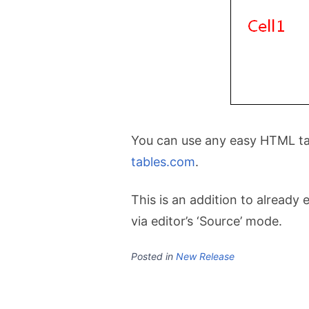
You can use any easy HTML tab
tables.com
.
This is an addition to already
via editor’s ‘Source’ mode.
Posted in
New Release