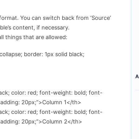
format. You can switch back from ‘Source’
le’s content, if necessary.
ll things that are allowed:
ollapse; border: 1px solid black;
>
A
ack; color: red; font-weight: bold; font-
; padding: 20px;”>Column 1</th>
ack; color: red; font-weight: bold; font-
; padding: 20px;”>Column 2</th>