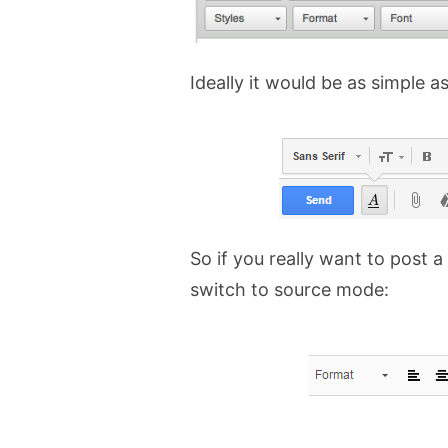
Ideally it would be as simple as
So if you really want to post a
switch to source mode: