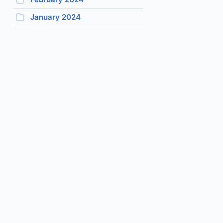
January 2024