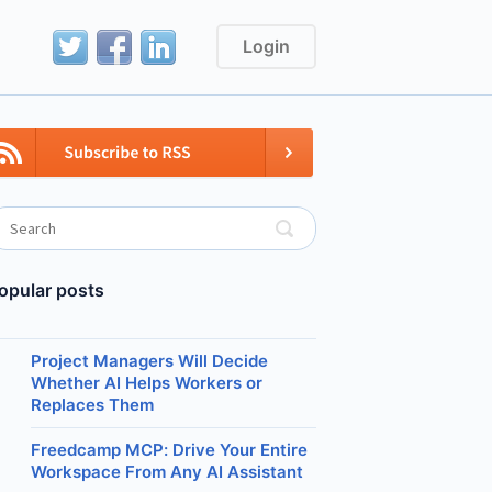
Login
opular posts
Project Managers Will Decide
Whether AI Helps Workers or
Replaces Them
Freedcamp MCP: Drive Your Entire
Workspace From Any AI Assistant