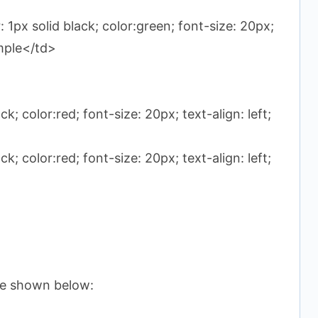
 1px solid black; color:green; font-size: 20px;
ample</td>
k; color:red; font-size: 20px; text-align: left;
k; color:red; font-size: 20px; text-align: left;
ble shown below: