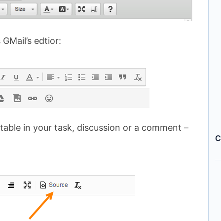
 GMail’s edtior:
 table in your task, discussion or a comment –
C