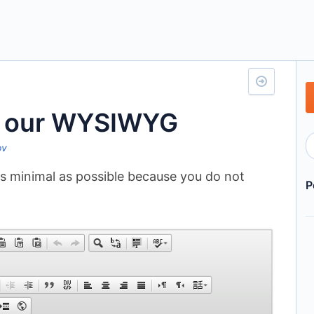
a our WYSIWYG
ov
 minimal as possible because you do not
P