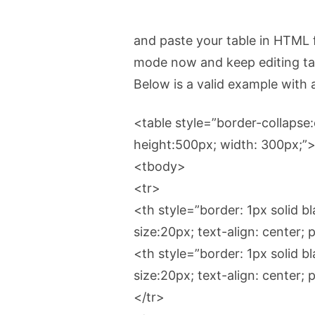
and paste your table in HTML 
mode now and keep editing tab
Below is a valid example with a
<table style=”border-collapse:c
height:500px; width: 300px;”
<tbody>
<tr>
<th style=”border: 1px solid bl
size:20px; text-align: center
<th style=”border: 1px solid bl
size:20px; text-align: center
</tr>