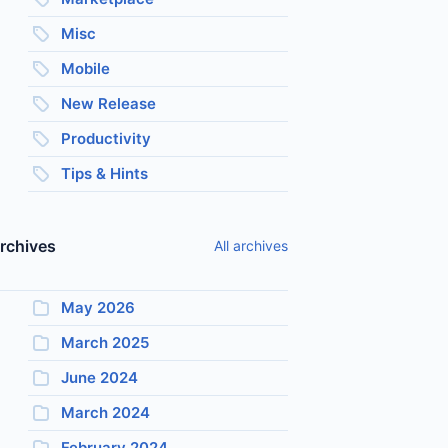
Misc
Mobile
New Release
Productivity
Tips & Hints
rchives
All archives
May 2026
March 2025
June 2024
March 2024
February 2024