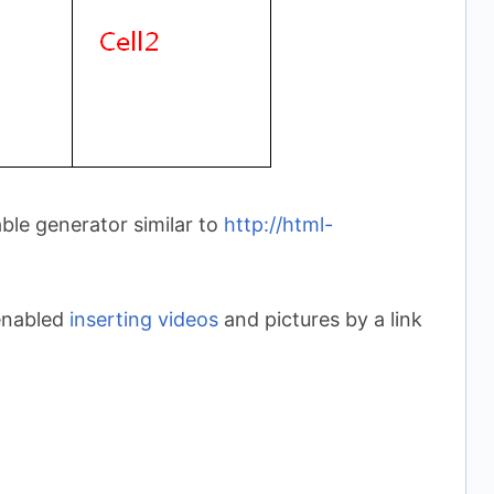
le generator similar to
http://html-
 enabled
inserting videos
and pictures by a link