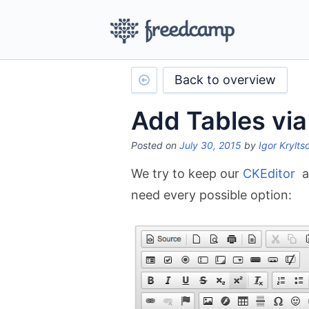
Back to overview
Add Tables vi
Posted on
July 30, 2015
by
Igor Krylts
We try to keep our
CKEditor
as
need every possible option: