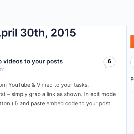
April 30th, 2015
videos to your posts
6
ov
P
om YouTube & Vimeo to your tasks,
t – simply grab a link as shown. In edit mode
utton (1) and paste embed code to your post