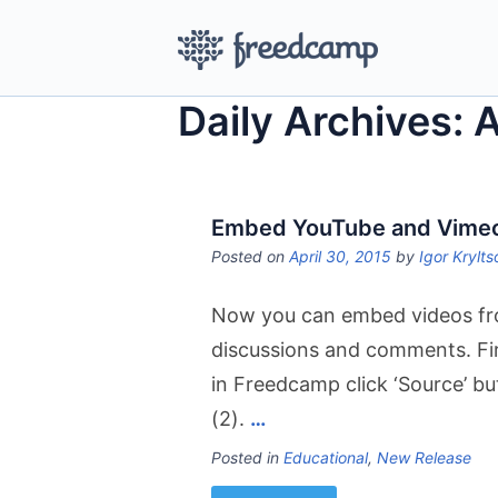
Daily Archives: 
Embed YouTube and Vimeo 
Posted on
April 30, 2015
by
Igor Krylts
Now you can embed videos fr
discussions and comments. Firs
in Freedcamp click ‘Source’ b
(2).
…
Posted in
Educational
,
New Release