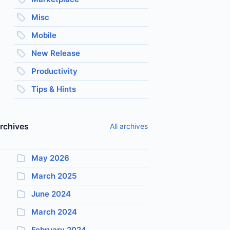
Misc
Mobile
New Release
Productivity
Tips & Hints
rchives
All archives
May 2026
March 2025
June 2024
March 2024
February 2024