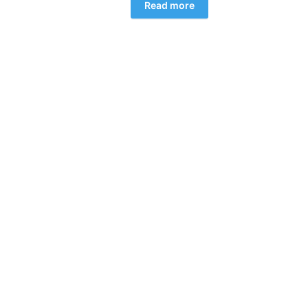
Read more