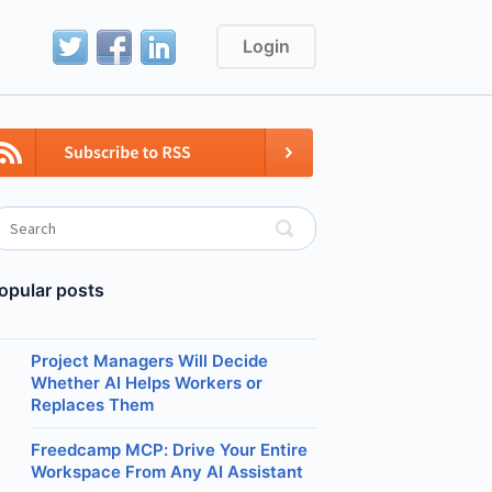
Login
opular posts
Project Managers Will Decide
Whether AI Helps Workers or
Replaces Them
Freedcamp MCP: Drive Your Entire
Workspace From Any AI Assistant