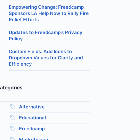
Empowering Change: Freedcamp
Sponsors LA Help Now to Rally Fire
Relief Efforts
Updates to Freedcamp’s Privacy
Policy
Custom Fields: Add Icons to
Dropdown Values for Clarity and
Efficiency
ategories
Alternative
Educational
Freedcamp
Marketplace