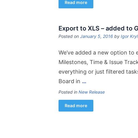
Read more
Export to XLS – added to 
Posted on
January 5, 2016
by
Igor Kry
We’ve added a new option to ex
Milestones, Time & Issue Trac
everything or just filtered tas
Board in
…
Posted in
New Release
Read more