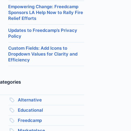
Empowering Change: Freedcamp
Sponsors LA Help Now to Rally Fire
Relief Efforts
Updates to Freedcamp’s Privacy
Policy
Custom Fields: Add Icons to
Dropdown Values for Clarity and
Efficiency
ategories
Alternative
Educational
Freedcamp
Marketplace