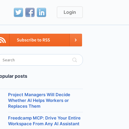
Login
opular posts
Project Managers Will Decide
Whether AI Helps Workers or
Replaces Them
Freedcamp MCP: Drive Your Entire
Workspace From Any AI Assistant