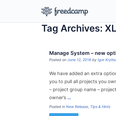
Tag Archives: X
Manage System – new option
Posted on
June 12, 2018
by
Igor Krylts
We have added an extra optio
you to pull all projects you 
– project group name – projec
owner’s
…
Posted in
New Release
,
Tips & Hints