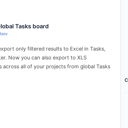
Global Tasks board
ltsov
port only filtered results to Excel in Tasks,
ker. Now you can also export to XLS
ks across all of your projects from global Tasks
C