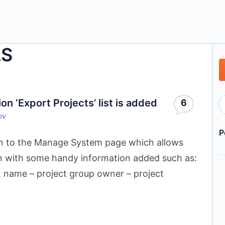
LS
 ‘Export Projects’ list is added
6
ov
P
n to the Manage System page which allows
own with some handy information added such as:
t name – project group owner – project