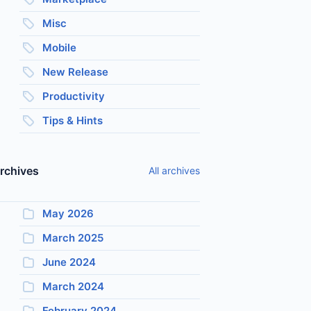
Misc
Mobile
New Release
Productivity
Tips & Hints
rchives
All archives
May 2026
March 2025
June 2024
March 2024
February 2024