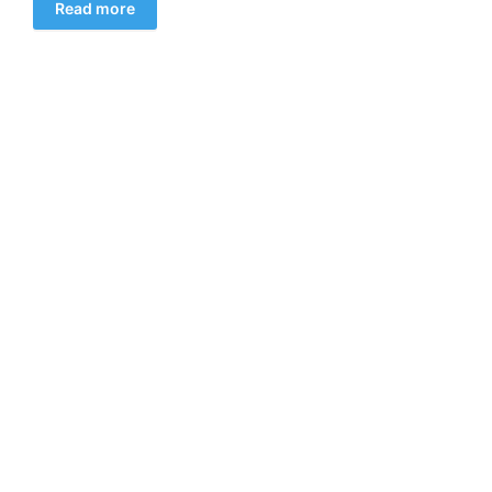
Read more