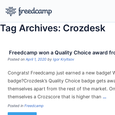
Tag Archives: Crozdesk
Freedcamp won a Quality Choice award f
Posted on
April 1, 2020
by
Igor Kryltsov
Congrats! Freedcamp just earned a new badge! W
badge?Crozdesk’s Quality Choice badge gets awa
themselves apart from the rest of the market. On
themselves a Crozscore that is higher than
…
Posted in
Freedcamp